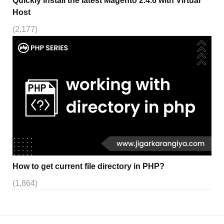
Quickly install the latest Magento 2.4.6 with Virtual
Host
(2,177)
How to get current file directory in PHP?
(1,864)