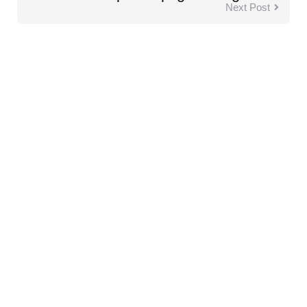
Next Post