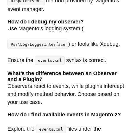
method provided by Magento’s
dispatchEvent
event manager.
How do I debug my observer?
Use Magento’s logging system (
) or tools like Xdebug.
Psr\Log\LoggerInterface
Ensure the
syntax is correct.
events.xml
What’s the difference between an Observer
and a Plugin?
Observers react to events, while plugins intercept
and modify method behavior. Choose based on
your use case.
How do I find available events in Magento 2?
Explore the
files under the
events.xml