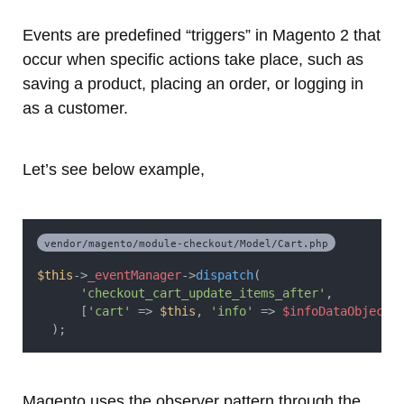
Events are predefined “triggers” in Magento 2 that
occur when specific actions take place, such as
saving a product, placing an order, or logging in
as a customer.
Let’s see below example,
vendor/magento/module-checkout/Model/Cart.php
$this
->
_eventManager
->
dispatch
(
'checkout_cart_update_items_after'
,
      [
'cart'
 => 
$this
, 
'info'
 => 
$infoDataObject
]
  );
Magento uses the observer pattern through the