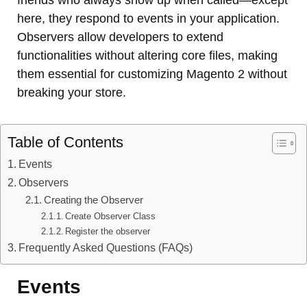
friends who always show up when called—except
here, they respond to events in your application.
Observers allow developers to extend
functionalities without altering core files, making
them essential for customizing Magento 2 without
breaking your store.
Table of Contents
Events
Observers
Creating the Observer
Create Observer Class
Register the observer
Frequently Asked Questions (FAQs)
Events