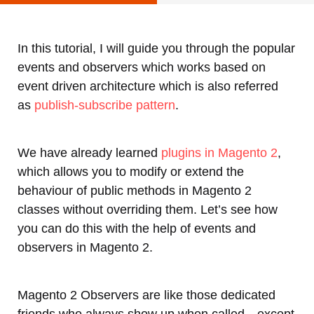
In this tutorial, I will guide you through the popular
events and observers which works based on
event driven architecture which is also referred
as
publish-subscribe pattern
.
We have already learned
plugins in Magento 2
,
which allows you to modify or extend the
behaviour of public methods in Magento 2
classes without overriding them. Let’s see how
you can do this with the help of events and
observers in Magento 2.
Magento 2 Observers are like those dedicated