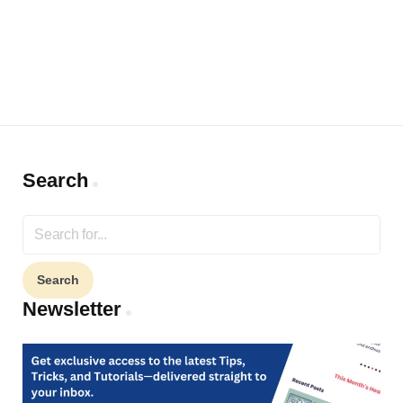
Search
Search
for:
Newsletter