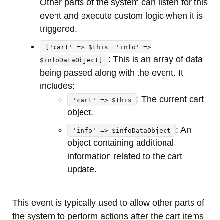
Other parts of the system can listen for this
event and execute custom logic when it is
triggered.
['cart' => $this, 'info' =>
: This is an array of data
$infoDataObject]
being passed along with the event. It
includes:
: The current cart
'cart' => $this
object.
: An
'info' => $infoDataObject
object containing additional
information related to the cart
update.
This event is typically used to allow other parts of
the system to perform actions after the cart items