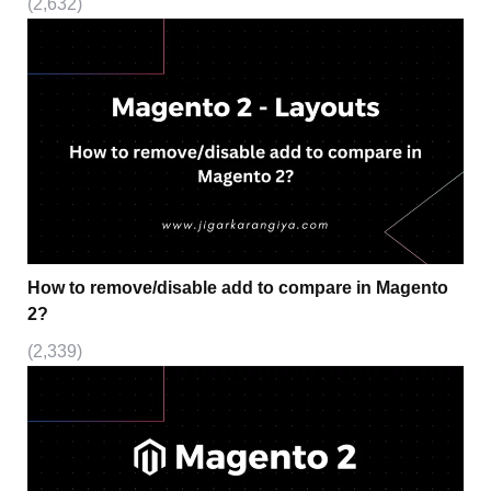
(2,632)
How to remove/disable add to compare in Magento
2?
(2,339)