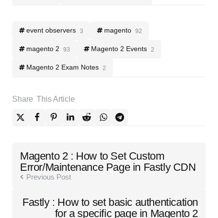
event observers
magento
3
92
magento 2
Magento 2 Events
93
2
Magento 2 Exam Notes
2
Share
This Article
Post
Magento 2 : How to Set Custom
navigation
Error/Maintenance Page in Fastly CDN
Previous Post
Fastly : How to set basic authentication
for a specific page in Magento 2