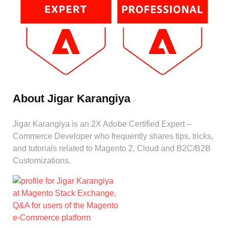
About Jigar Karangiya
Jigar Karangiya is an 2X Adobe Certified Expert –
Commerce Developer who frequently shares tips, tricks,
and tutorials related to Magento 2, Cloud and B2C/B2B
Customizations.