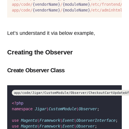
app/code/
{vendorName}
/
{moduleName}
/etc/frontend/ev
app/code/
{vendorName}
/
{moduleName}
/etc/adminhtml/e
Let’s understand it via below example,
Creating the Observer
Create Observer Class
app/code/Jigar/CustomModule/Observer/CheckoutCartUpdateAf
<?
php
namespace
Jigar
\
CustomModule
\
Observer
;
use
Magento
\
Framework
\
Event
\
ObserverInterface
;
use
Magento
\
Framework
\
Event
\
Observer
;