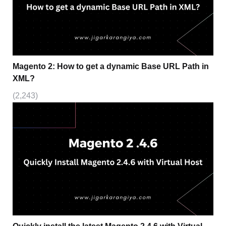
Magento 2: How to get a dynamic Base URL Path in
XML?
(2,243)