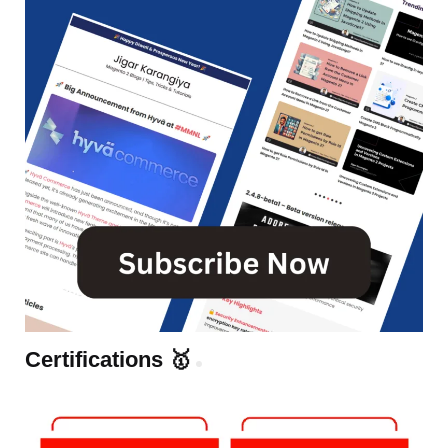
Certifications 🥇