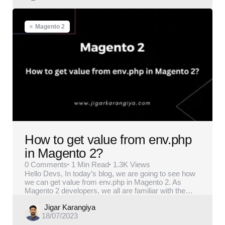
Magento 2
How to get value from env.php
in Magento 2?
0
Comments
1 Min
Read
1.3K
Views
Hello Devs, In today’s blog, we are going to see how
we can get value from env.php in Magento 2. As
Magento 2 developers, we all are familiar with the…
Posted
Jigar Karangiya
18/07/2023
by