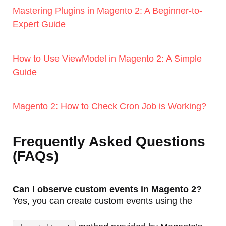
Mastering Plugins in Magento 2: A Beginner-to-
Expert Guide
How to Use ViewModel in Magento 2: A Simple
Guide
Magento 2: How to Check Cron Job is Working?
Frequently Asked Questions
(FAQs)
Can I observe custom events in Magento 2?
Yes, you can create custom events using the