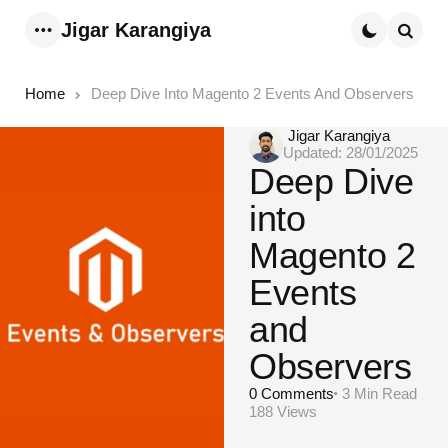
Jigar Karangiya
Menu
Searc
Home
Deep Dive Into Magento 2 Events And Observers
Posted
Jigar Karangiya
Updated:
28/01/2025
by
Deep Dive
into
Magento 2
Events
and
Observers
0
Comments
3 Min
Read
188
Views