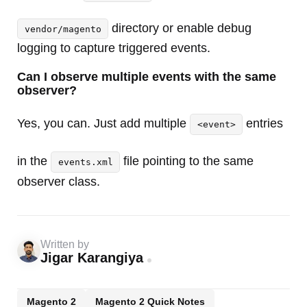
directory or enable debug
vendor/magento
logging to capture triggered events.
Can I observe multiple events with the same
observer?
Yes, you can. Just add multiple
entries
<event>
in the
file pointing to the same
events.xml
observer class.
Written by
Jigar Karangiya
Magento 2
Magento 2 Quick Notes