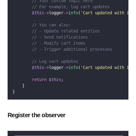
// Your custom logic here
// For example, log cart updates
$this
->
logger
->
info
(
'
Cart updated with ite
// You can also:
// - Update related entities
// - Send notifications
// - Modify cart items
// - Trigger additional processes
// Log cart updates
$this
->
logger
->
info
(
'
Cart updated with ite
return
$this
;
    }
}
Register the observer