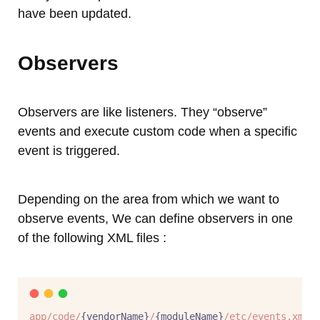
have been updated.
Observers
Observers are like listeners. They “observe”
events and execute custom code when a specific
event is triggered.
Depending on the area from which we want to
observe events, We can define observers in one
of the following XML files :
app/code/
{vendorName}
/
{moduleName}
/etc/events.xml