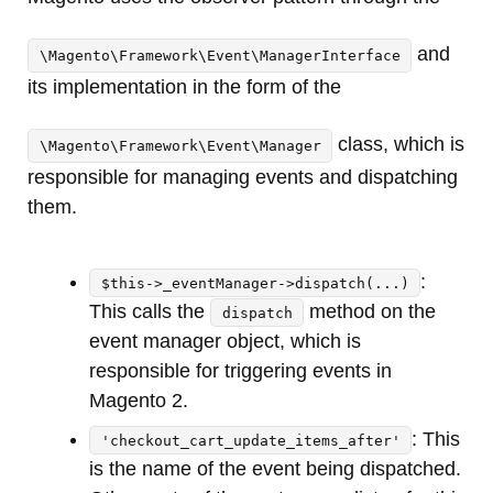
and
\Magento\Framework\Event\ManagerInterface
its implementation in the form of the
class, which is
\Magento\Framework\Event\Manager
responsible for managing events and dispatching
them.
:
$this->_eventManager->dispatch(...)
This calls the
method on the
dispatch
event manager object, which is
responsible for triggering events in
Magento 2.
: This
'checkout_cart_update_items_after'
is the name of the event being dispatched.