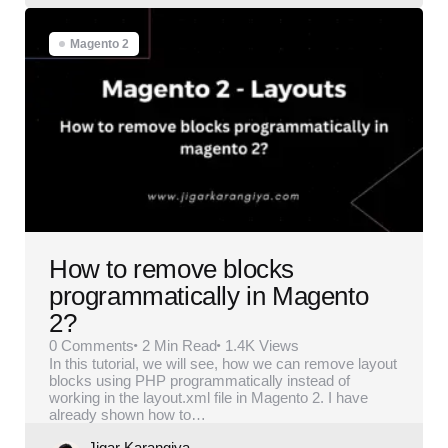
Magento 2
How to remove blocks
programmatically in Magento
2?
0
Comments
2 Min
Read
1.4K
Views
In this tutorial, we will see, how we can remove layout
blocks using PHP programmatically instead of
working in the layout.xml file in Magento 2. I have
already shown how to…
Posted
Jigar Karangiya