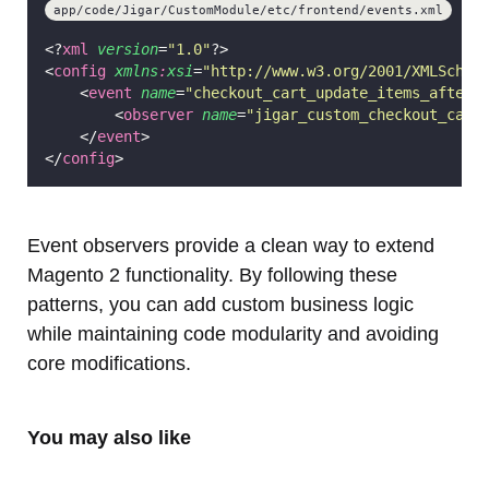
app/code/Jigar/CustomModule/etc/frontend/events.xml
<?
xml
 version
=
"
1.0
"
?>
<
config
xmlns
:
xsi
=
"
http://www.w3.org/2001/XMLSchem
    <
event
name
=
"
checkout_cart_update_items_after
"
        <
observer
name
=
"
jigar_custom_checkout_cart
    </
event
>
</
config
>
Event observers provide a clean way to extend
Magento 2 functionality. By following these
patterns, you can add custom business logic
while maintaining code modularity and avoiding
core modifications.
You may also like