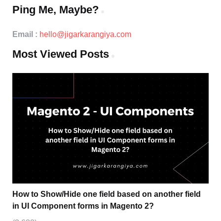
Ping Me, Maybe?
Email :
hello@jigarkarangiya.com
Most Viewed Posts
How to Show/Hide one field based on another field
in UI Component forms in Magento 2?