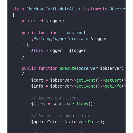
class
CheckoutCartUpdateAfter
implements
ObserverI
{
protected
 $logger;
public
function
__construct
(
\
Psr
\
Log
\
LoggerInterface
 $logger
    ) {
$this
->
logger 
=
 $logger;
    }
public
function
execute
(
Observer
 $observer)
    {
        $cart 
=
 $observer
->
getEvent
()
->
getCart
();
        $info 
=
 $observer
->
getEvent
()
->
getInfo
();
// Access cart items
        $items 
=
 $cart
->
getItems
();
// Access the update info
        $updateInfo 
=
 $info
->
getData
();