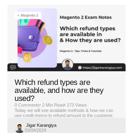
Magento 2
Which refund types are
available, and how are they
used?
0
Comments
2 Min
Read
273
Views
Today we will see available methods & how we can
use credit memo to refund amount to the customer.
Posted
Jigar Karangiya
03/04/2024
by