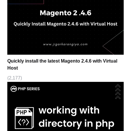
Quickly install the latest Magento 2.4.6 with Virtual
Host
(2,177)