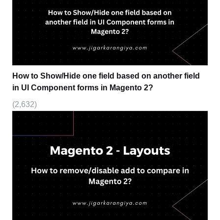
How to Show/Hide one field based on another field
in UI Component forms in Magento 2?
(2,632)