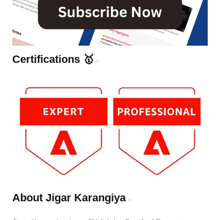
Certifications 🥇
About Jigar Karangiya