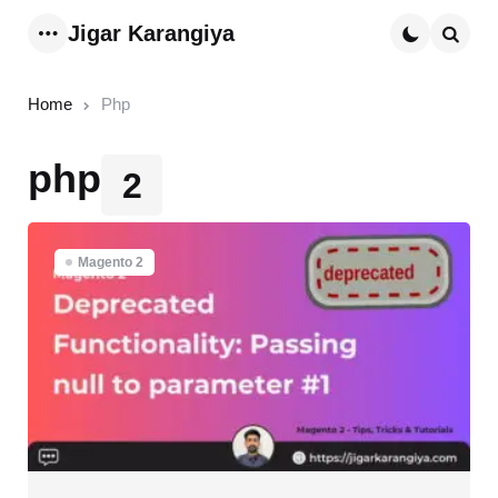
Jigar Karangiya
Menu
Searc
Home
Php
php
2
Magento 2