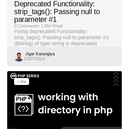
Deprecated Functionality:
strip_tags(): Passing null to
parameter #1
0
Comments
1 Min
Read
Fixing deprecated Functionality:
strip_tags(): Passing null to parameter #1
($string) of type string is deprecated
Posted
Jigar Karangiya
23/07/2024
by
php