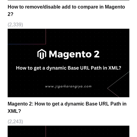
How to remove/disable add to compare in Magento
2?
(2,339)
Magento 2: How to get a dynamic Base URL Path in
XML?
(2,243)