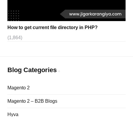
How to get current file directory in PHP?
(1,864)
Blog Categories
Magento 2
Magento 2 – B2B Blogs
Hyva
Adobe Commerce Cloud