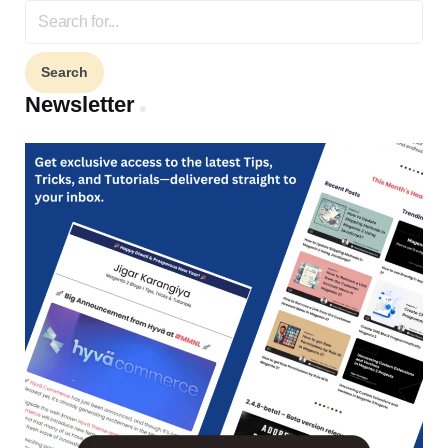
Search
for:
Newsletter