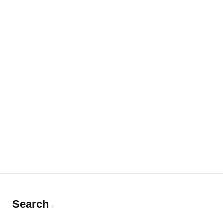
Search