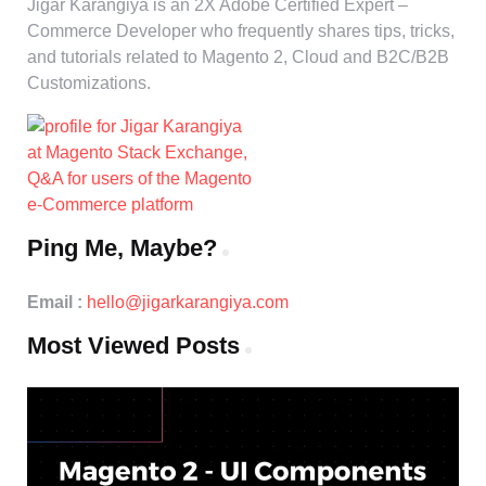
Jigar Karangiya is an 2X Adobe Certified Expert –
Commerce Developer who frequently shares tips, tricks,
and tutorials related to Magento 2, Cloud and B2C/B2B
Customizations.
Ping Me, Maybe?
Email :
hello@jigarkarangiya.com
Most Viewed Posts