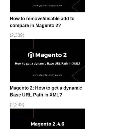
How to remove/disable add to
compare in Magento 2?
(2,339)
Magento 2: How to get a dynamic
Base URL Path in XML?
(2,243)