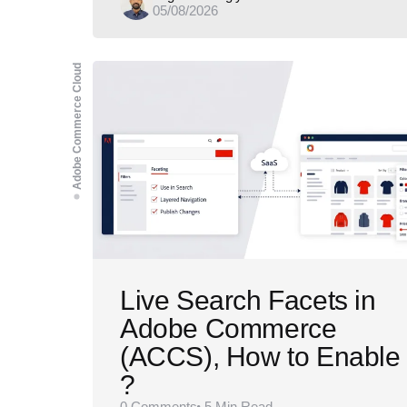
05/08/2026
by
Adobe Commerce Cloud
Live Search Facets in
Adobe Commerce
(ACCS), How to Enable
?
0
Comments
5 Min
Read