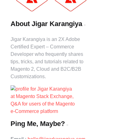
About Jigar Karangiya
Jigar Karangiya is an 2X Adobe
Certified Expert – Commerce
Developer who frequently shares
tips, tricks, and tutorials related to
Magento 2, Cloud and B2C/B2B
Customizations.
Ping Me, Maybe?