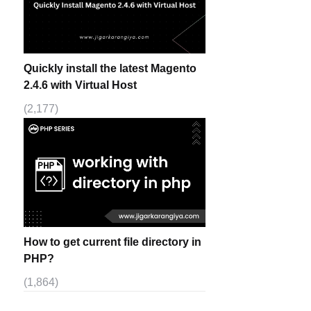
Quickly install the latest Magento
2.4.6 with Virtual Host
(2,177)
How to get current file directory in
PHP?
(1,864)