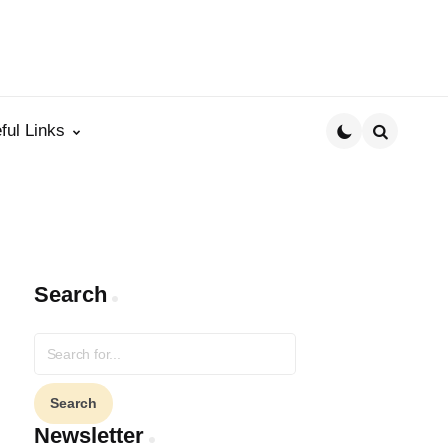
ful Links
Search
Search
Search
for:
Newsletter