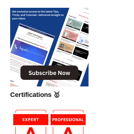
Certifications 🥇