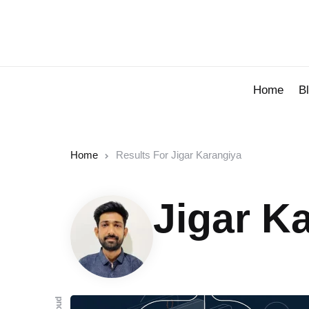
Home
B
Home
Results For Jigar Karangiya
Jigar K