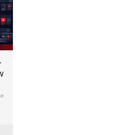
r
w
ce