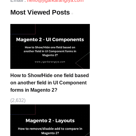
Email :
hello@jigarkarangiya.com
Most Viewed Posts
How to Show/Hide one field based
on another field in UI Component
forms in Magento 2?
(2,632)