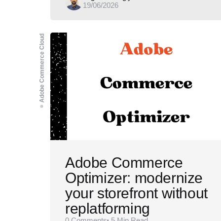
19/06/2026
by
Adobe Commerce Cloud
Adobe Commerce
Optimizer: modernize
your storefront without
replatforming
0
Comments
5 Min
Read