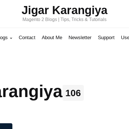
Jigar Karangiya
Magento 2 Blogs | Tips, Tricks & Tutorials
logs
Contact
About Me
Newsletter
Support
Use
arangiya
106