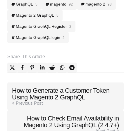
GraphQL
magento
magento 2
5
92
93
Magento 2 GraphQL
5
Magento GraohQL Register
2
Magento GraphQL login
2
Share
This Article
Post
How to Generate a Customer Token
navigation
Using Magento 2 GraphQL
Previous Post
How to Check Email Availability in
Magento 2 Using GraphQL (2.4.7+)
Next Post