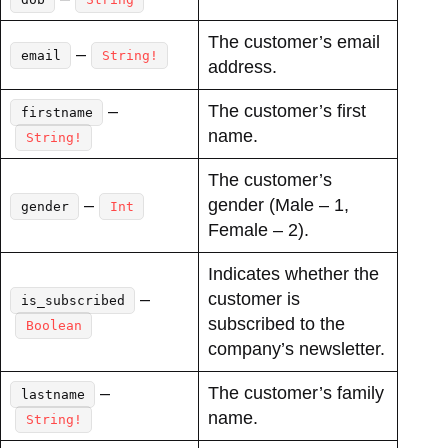
The customer’s email
–
email
String!
address.
–
The customer’s first
firstname
name.
String!
The customer’s
–
gender (Male – 1,
gender
Int
Female – 2).
Indicates whether the
–
customer is
is_subscribed
subscribed to the
Boolean
company’s newsletter.
–
The customer’s family
lastname
name.
String!