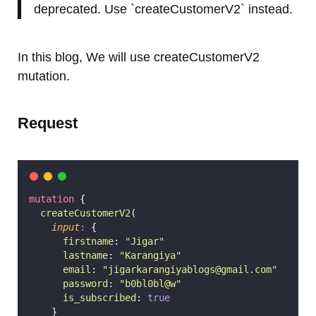
deprecated. Use `createCustomerV2` instead.
In this blog, We will use createCustomerV2
mutation.
Request
mutation
 {
createCustomerV2
(
input
:
 {
firstname
: 
"
Jigar
"
lastname
: 
"
Karangiya
"
email
: 
"
jigarkarangiyablogs@gmail.com
"
password
: 
"
b0bl0bl@w
"
is_subscribed
: 
true
    }