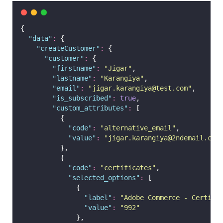
{
"
data
"
:
 {
"
createCustomer
"
:
 {
"
customer
"
:
 {
"
firstname
"
:
"
Jigar
"
,
"
lastname
"
:
"
Karangiya
"
,
"
email
"
:
"
jigar.karangiya@test.com
"
,
"
is_subscribed
"
:
true
,
"
custom_attributes
"
:
 [
          {
"
code
"
:
"
alternative_email
"
,
"
value
"
:
"
jigar.karangiya@2ndemail.com
          },
          {
"
code
"
:
"
certificates
"
,
"
selected_options
"
:
 [
              {
"
label
"
:
"
Adobe Commerce - Certifi
"
value
"
:
"
992
"
              },