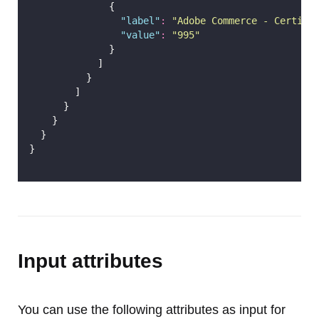
              {
"
label
"
:
"
Adobe Commerce - Certifi
"
value
"
:
"
995
"
              }
            ]
          }
        ]
      }
    }
  }
}
Input attributes
You can use the following attributes as input for