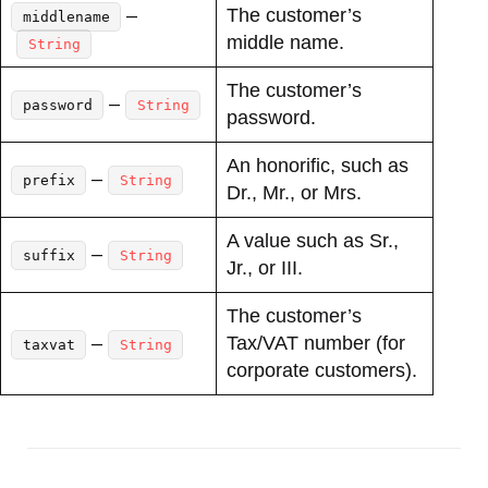
–
The customer’s
middlename
middle name.
String
The customer’s
–
password
String
password.
An honorific, such as
–
prefix
String
Dr., Mr., or Mrs.
A value such as Sr.,
–
suffix
String
Jr., or III.
The customer’s
–
Tax/VAT number (for
taxvat
String
corporate customers).