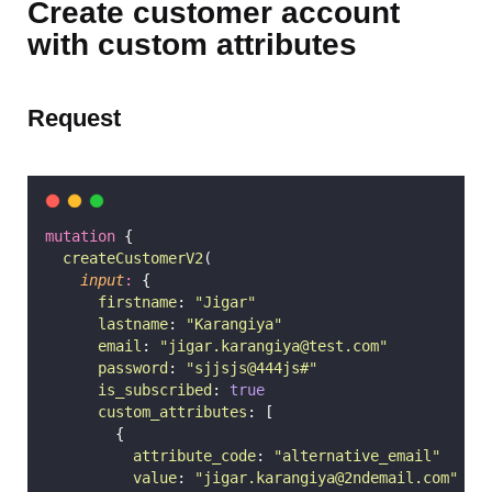
Create customer account
with custom attributes
Request
mutation
 {
createCustomerV2
(
input
:
 {
firstname
: 
"
Jigar
"
lastname
: 
"
Karangiya
"
email
: 
"
jigar.karangiya@test.com
"
password
: 
"
sjjsjs@444js#
"
is_subscribed
: 
true
custom_attributes
: [
        {
attribute_code
: 
"
alternative_email
"
value
: 
"
jigar.karangiya@2ndemail.com
"