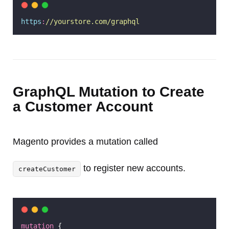
https
:
//yourstore.com/graphql
GraphQL Mutation to Create
a Customer Account
Magento provides a mutation called
to register new accounts.
createCustomer
mutation
 {