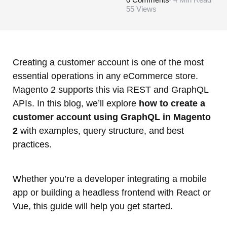
55
Views
Creating a customer account is one of the most
essential operations in any eCommerce store.
Magento 2 supports this via REST and GraphQL
APIs. In this blog, we’ll explore
how to create a
customer account using GraphQL in Magento
2
with examples, query structure, and best
practices.
Whether you’re a developer integrating a mobile
app or building a headless frontend with React or
Vue, this guide will help you get started.