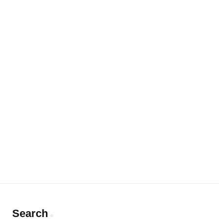
Search