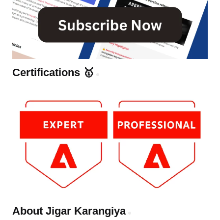
Certifications 🥇
About Jigar Karangiya