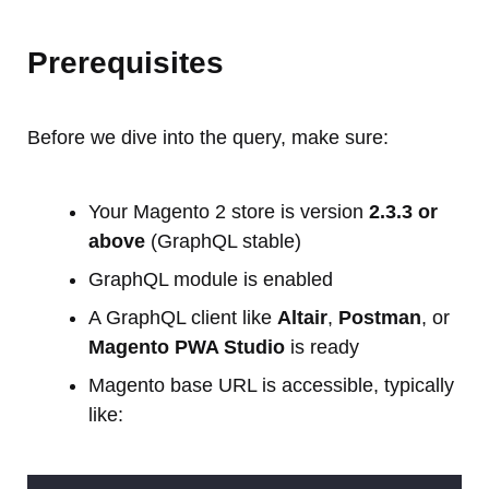
Prerequisites
Before we dive into the query, make sure:
Your Magento 2 store is version
2.3.3 or
above
(GraphQL stable)
GraphQL module is enabled
A GraphQL client like
Altair
,
Postman
, or
Magento PWA Studio
is ready
Magento base URL is accessible, typically
like: