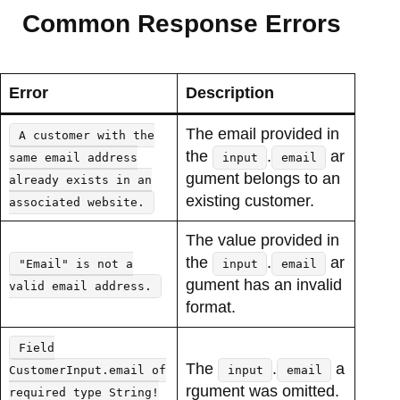
Common Response Errors
Error
Description
The email provided in
A customer with the
the
.
ar
same email address
input
email
gument belongs to an
already exists in an
existing customer.
associated website.
The value provided in
the
.
ar
"Email" is not a
input
email
gument has an invalid
valid email address.
format.
Field
The
.
a
CustomerInput.email of
input
email
rgument was omitted.
required type String!