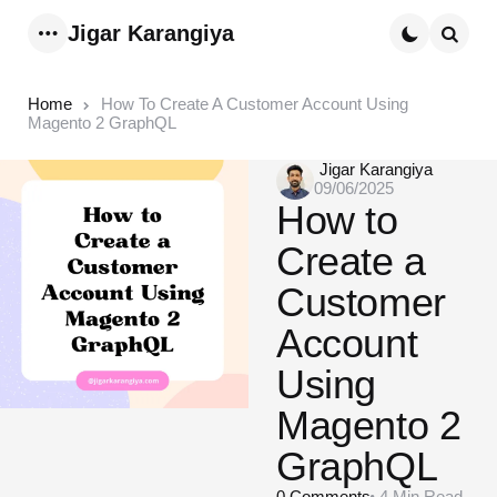
Jigar Karangiya
Menu
Searc
Home
How To Create A Customer Account Using
Magento 2 GraphQL
Posted
Jigar Karangiya
09/06/2025
by
How to
Create a
Customer
Account
Using
Magento 2
GraphQL
0
Comments
4 Min
Read