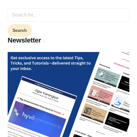
Search
for:
Newsletter