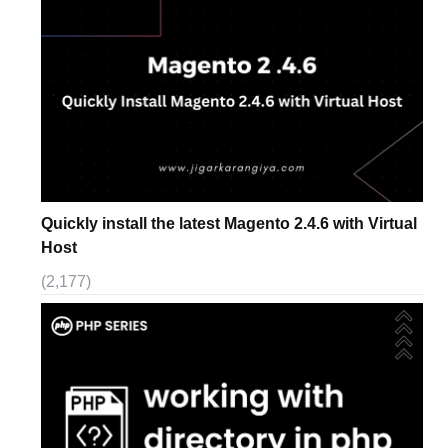
Quickly install the latest Magento 2.4.6 with Virtual
Host
(2,177)