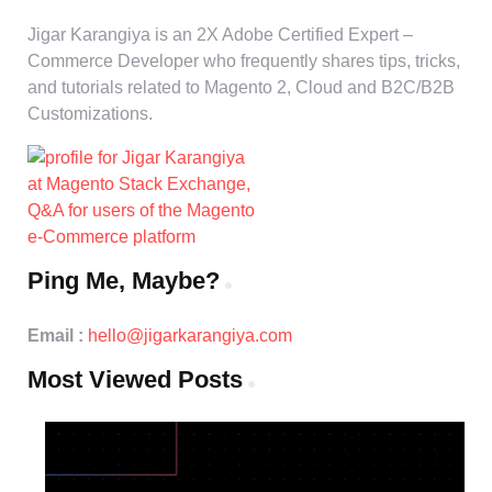
Jigar Karangiya is an 2X Adobe Certified Expert –
Commerce Developer who frequently shares tips, tricks,
and tutorials related to Magento 2, Cloud and B2C/B2B
Customizations.
Ping Me, Maybe?
Email :
hello@jigarkarangiya.com
Most Viewed Posts