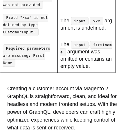
was not provided
Field "xxx" is not
The
.
arg
input
xxx
defined by type
ument is undefined.
CustomerInput.
The
.
input
firstnam
Required parameters
argument was
e
are missing: First
omitted or contains an
Name
empty value.
Creating a customer account via Magento 2
GraphQL is straightforward, clean, and ideal for
headless and modern frontend setups. With the
power of GraphQL, developers can craft highly
optimized experiences while keeping control of
what data is sent or received.