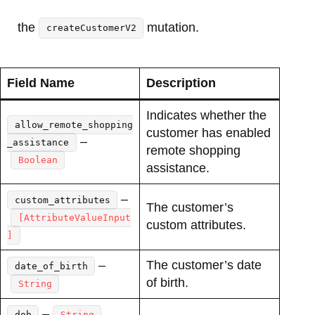
the
mutation.
createCustomerV2
Field Name
Description
Indicates whether the
allow_remote_shopping
customer has enabled
–
_assistance
remote shopping
Boolean
assistance.
–
custom_attributes
The customer’s
[AttributeValueInput
custom attributes.
]
–
The customer’s date
date_of_birth
of birth.
String
–
dob
String