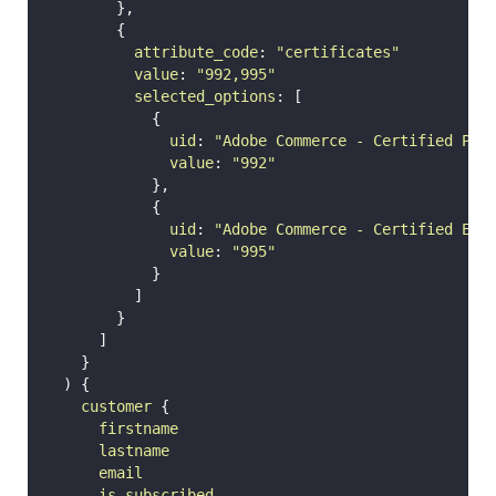
        },
        {
attribute_code
: 
"
certificates
"
value
: 
"
992,995
"
selected_options
: [
            {
uid
: 
"
Adobe Commerce - Certified Pro
value
: 
"
992
"
            },
            {
uid
: 
"
Adobe Commerce - Certified Exp
value
: 
"
995
"
            }
          ]
        }
      ]
    }
  ) {
customer
 {
firstname
lastname
email
is_subscribed