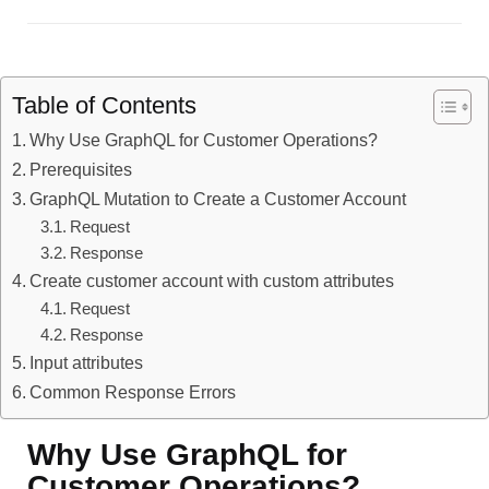
Table of Contents
Why Use GraphQL for Customer Operations?
Prerequisites
GraphQL Mutation to Create a Customer Account
Request
Response
Create customer account with custom attributes
Request
Response
Input attributes
Common Response Errors
Why Use GraphQL for
Customer Operations?