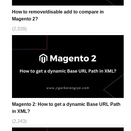
How to remove/disable add to compare in
Magento 2?
(2,339)
Magento 2: How to get a dynamic Base URL Path
in XML?
(2,243)