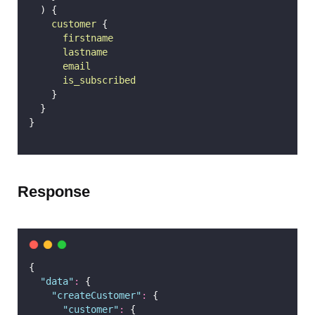
  ) {
customer
 {
firstname
lastname
email
is_subscribed
    }
  }
}
Response
{
"
data
"
:
 {
"
createCustomer
"
:
 {
"
customer
"
:
 {