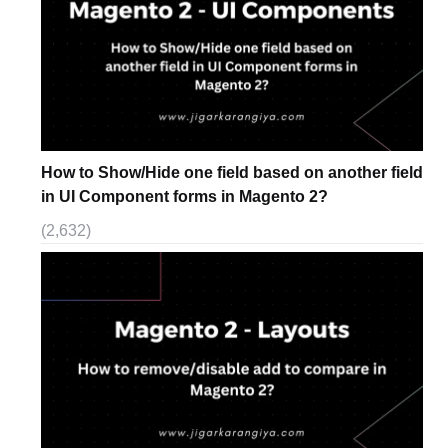
How to Show/Hide one field based on another field
in UI Component forms in Magento 2?
(2,632)