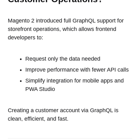
Magento 2 introduced full GraphQL support for
storefront operations, which allows frontend
developers to:
Request only the data needed
Improve performance with fewer API calls
Simplify integration for mobile apps and
PWA Studio
Creating a customer account via GraphQL is
clean, efficient, and fast.