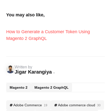
You may also like,
How to Generate a Customer Token Using
Magento 2 GraphQL
Written by
Jigar Karangiya
Magento 2
Magento 2 GraphQL
Adobe Commerce
Adobe commerce cloud
19
30