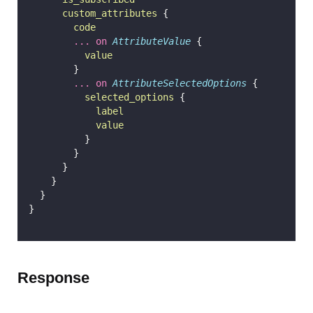
custom_attributes
 {
code
...
on
AttributeValue
 {
value
        }
...
on
AttributeSelectedOptions
 {
selected_options
 {
label
value
          }
        }
      }
    }
  }
}
Response