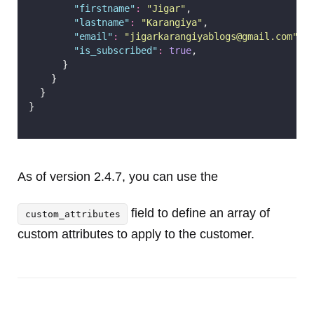
"
firstname
"
:
"
Jigar
"
,
"
lastname
"
:
"
Karangiya
"
,
"
email
"
:
"
jigarkarangiyablogs@gmail.com
"
,
"
is_subscribed
"
:
true
,
      }
    }
  }
}
As of version 2.4.7, you can use the
field to define an array of
custom_attributes
custom attributes to apply to the customer.