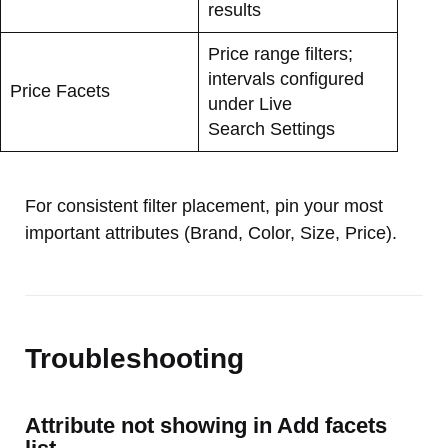
results
Price range filters;
intervals configured
Price Facets
under Live
Search Settings
For consistent filter placement, pin your most
important attributes (Brand, Color, Size, Price).
Troubleshooting
Attribute not showing in Add facets