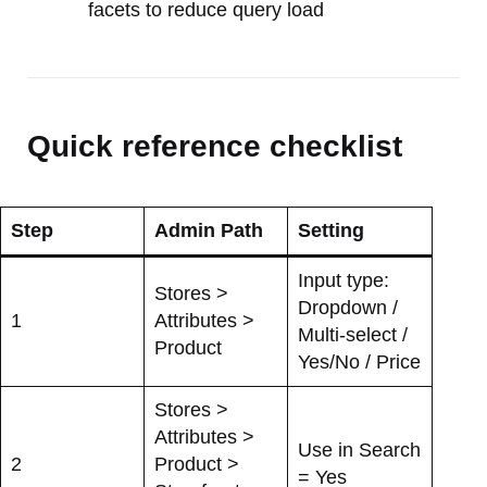
facets to reduce query load
Quick reference checklist
Step
Admin Path
Setting
Input type:
Stores >
Dropdown /
1
Attributes >
Multi-select /
Product
Yes/No / Price
Stores >
Attributes >
Use in Search
2
Product >
= Yes