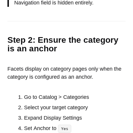
Navigation field is hidden entirely.
Step 2: Ensure the category
is an anchor
Facets display on category pages only when the
category is configured as an anchor.
Go to Catalog > Categories
Select your target category
Expand Display Settings
Set Anchor to
Yes