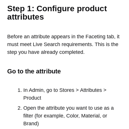
Step 1: Configure product
attributes
Before an attribute appears in the Faceting tab, it
must meet Live Search requirements. This is the
step you have already completed.
Go to the attribute
In Admin, go to Stores > Attributes >
Product
Open the attribute you want to use as a
filter (for example, Color, Material, or
Brand)