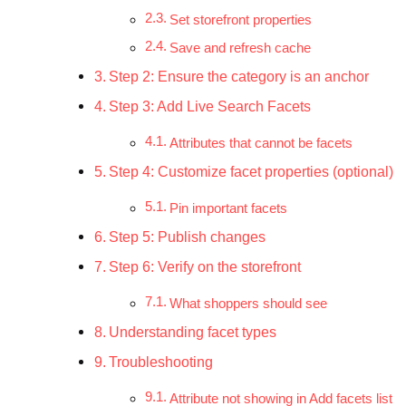
Set storefront properties
Save and refresh cache
Step 2: Ensure the category is an anchor
Step 3: Add Live Search Facets
Attributes that cannot be facets
Step 4: Customize facet properties (optional)
Pin important facets
Step 5: Publish changes
Step 6: Verify on the storefront
What shoppers should see
Understanding facet types
Troubleshooting
Attribute not showing in Add facets list