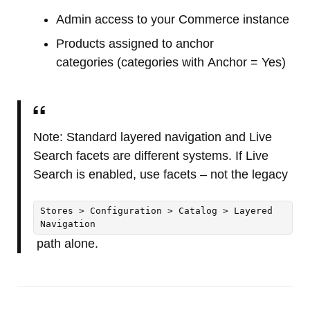
Admin access to your Commerce instance
Products assigned to anchor
categories (categories with Anchor = Yes)
Note: Standard layered navigation and Live
Search facets are different systems. If Live
Search is enabled, use facets – not the legacy
Stores > Configuration > Catalog > Layered
Navigation
path alone.