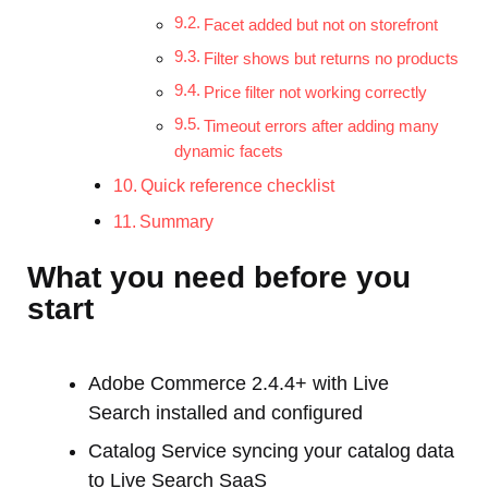
Facet added but not on storefront
Filter shows but returns no products
Price filter not working correctly
Timeout errors after adding many
dynamic facets
Quick reference checklist
Summary
What you need before you
start
Adobe Commerce 2.4.4+ with Live
Search installed and configured
Catalog Service syncing your catalog data
to Live Search SaaS