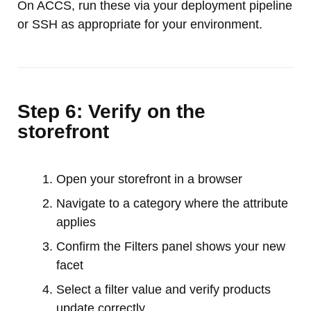
On ACCS, run these via your deployment pipeline
or SSH as appropriate for your environment.
Step 6: Verify on the
storefront
Open your storefront in a browser
Navigate to a category where the attribute
applies
Confirm the Filters panel shows your new
facet
Select a filter value and verify products
update correctly