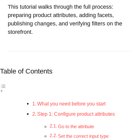
This tutorial walks through the full process:
preparing product attributes, adding facets,
publishing changes, and verifying filters on the
storefront.
Table of Contents
What you need before you start
Step 1: Configure product attributes
Go to the attribute
Set the correct input type