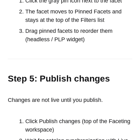
Click the gray pin icon next to the facet
The facet moves to Pinned Facets and
stays at the top of the Filters list
Drag pinned facets to reorder them
(headless / PLP widget)
Step 5: Publish changes
Changes are not live until you publish.
Click Publish changes (top of the Faceting
workspace)