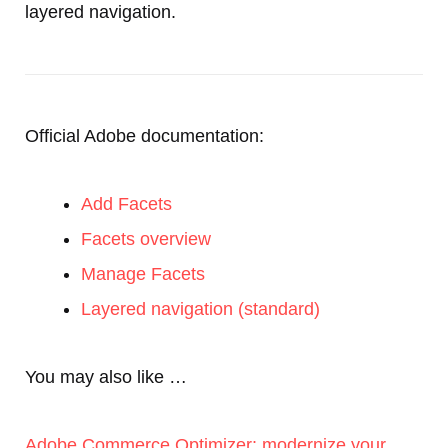
layered navigation.
Official Adobe documentation:
Add Facets
Facets overview
Manage Facets
Layered navigation (standard)
You may also like …
Adobe Commerce Optimizer: modernize your