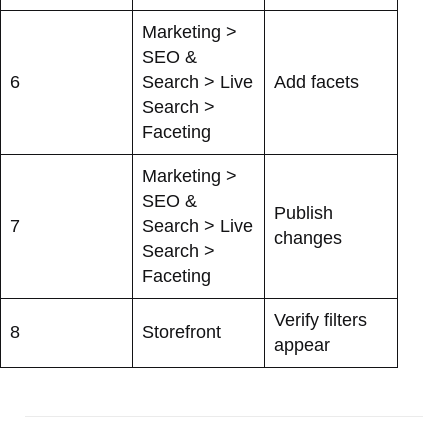
Marketing >
SEO &
6
Search > Live
Add facets
Search >
Faceting
Marketing >
SEO &
Publish
7
Search > Live
changes
Search >
Faceting
Verify filters
8
Storefront
appear