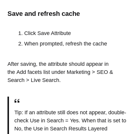
Save and refresh cache
Click Save Attribute
When prompted, refresh the cache
After saving, the attribute should appear in
the Add facets list under Marketing > SEO &
Search > Live Search.
Tip: If an attribute still does not appear, double-
check Use in Search = Yes. When that is set to
No, the Use in Search Results Layered