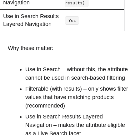
Navigation
results)
Use in Search Results
Yes
Layered Navigation
Why these matter:
Use in Search – without this, the attribute
cannot be used in search-based filtering
Filterable (with results) – only shows filter
values that have matching products
(recommended)
Use in Search Results Layered
Navigation – makes the attribute eligible
as a Live Search facet