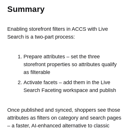
Summary
Enabling storefront filters in ACCS with Live
Search is a two-part process:
Prepare attributes – set the three
storefront properties so attributes qualify
as filterable
Activate facets – add them in the Live
Search Faceting workspace and publish
Once published and synced, shoppers see those
attributes as filters on category and search pages
– a faster, AI-enhanced alternative to classic