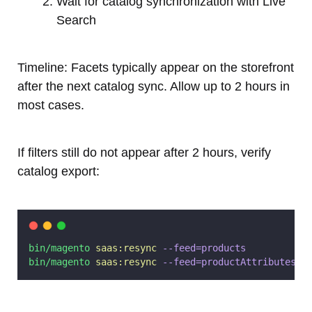
Wait for catalog synchronization with Live
Search
Timeline: Facets typically appear on the storefront
after the next catalog sync. Allow up to 2 hours in
most cases.
If filters still do not appear after 2 hours, verify
catalog export:
bin/magento
saas:resync
--feed=products
bin/magento
saas:resync
--feed=productAttributes