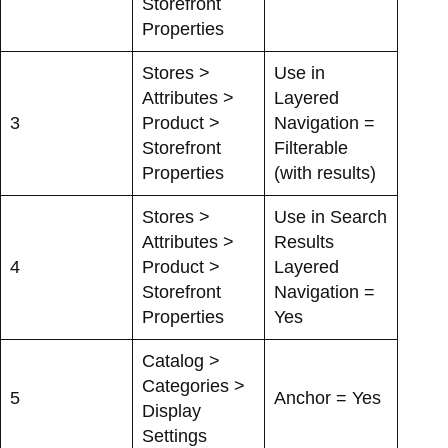
Storefront
Properties
Stores >
Use in
Attributes >
Layered
3
Product >
Navigation =
Storefront
Filterable
Properties
(with results)
Stores >
Use in Search
Attributes >
Results
4
Product >
Layered
Storefront
Navigation =
Properties
Yes
Catalog >
Categories >
5
Anchor = Yes
Display
Settings