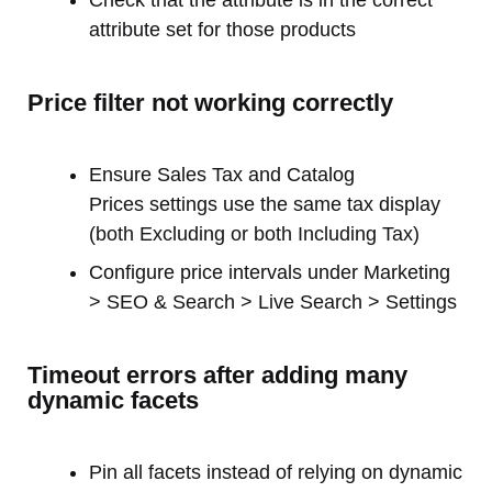
attribute set for those products
Price filter not working correctly
Ensure Sales Tax and Catalog
Prices settings use the same tax display
(both Excluding or both Including Tax)
Configure price intervals under Marketing
> SEO & Search > Live Search > Settings
Timeout errors after adding many
dynamic facets
Pin all facets instead of relying on dynamic