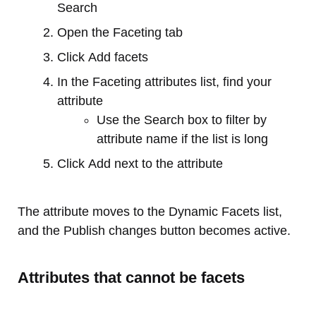
Search
Open the Faceting tab
Click Add facets
In the Faceting attributes list, find your
attribute
Use the Search box to filter by
attribute name if the list is long
Click Add next to the attribute
The attribute moves to the Dynamic Facets list,
and the Publish changes button becomes active.
Attributes that cannot be facets