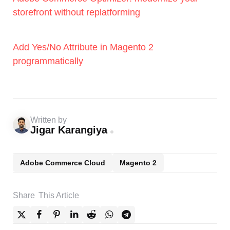
storefront without replatforming
Add Yes/No Attribute in Magento 2
programmatically
Written by
Jigar Karangiya
Adobe Commerce Cloud
Magento 2
Share
This Article