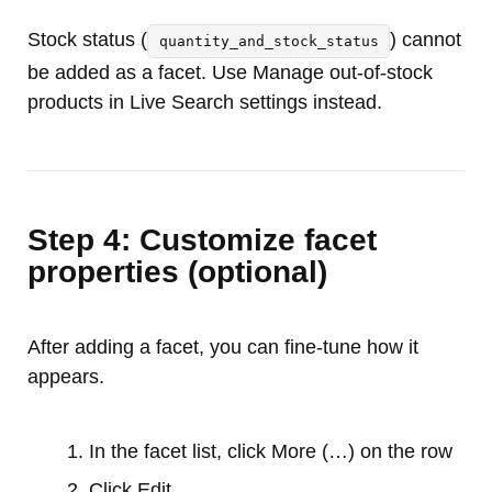
Stock status (
) cannot
quantity_and_stock_status
be added as a facet. Use Manage out-of-stock
products in Live Search settings instead.
Step 4: Customize facet
properties (optional)
After adding a facet, you can fine-tune how it
appears.
In the facet list, click More (…) on the row
Click Edit