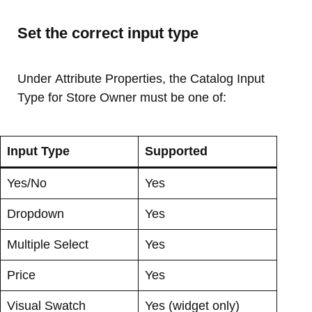
Set the correct input type
Under Attribute Properties, the Catalog Input
Type for Store Owner must be one of:
Input Type
Supported
Yes/No
Yes
Dropdown
Yes
Multiple Select
Yes
Price
Yes
Visual Swatch
Yes (widget only)