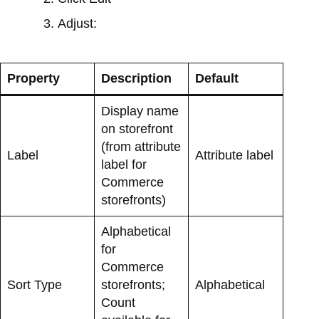
Adjust:
Property
Description
Default
Display name
on storefront
(from attribute
Label
Attribute label
label for
Commerce
storefronts)
Alphabetical
for
Commerce
Sort Type
storefronts;
Alphabetical
Count