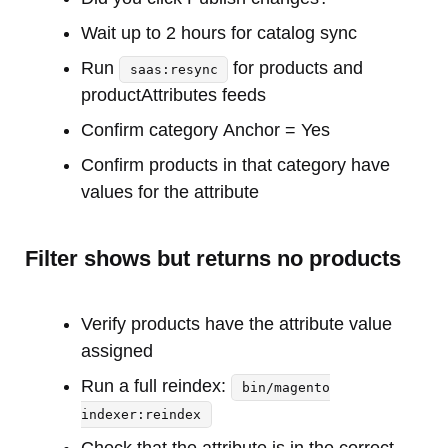
Wait up to 2 hours for catalog sync
Run
for products and
saas:resync
productAttributes feeds
Confirm category Anchor = Yes
Confirm products in that category have
values for the attribute
Filter shows but returns no products
Verify products have the attribute value
assigned
Run a full reindex:
bin/magento
indexer:reindex
Check that the attribute is in the correct