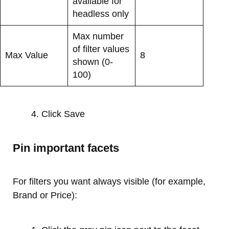
available for
headless only
Max number
of filter values
Max Value
8
shown (0-
100)
Click Save
Pin important facets
For filters you want always visible (for example,
Brand or Price):