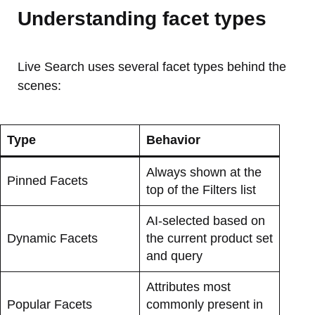
Understanding facet types
Live Search uses several facet types behind the
scenes:
Type
Behavior
Always shown at the
Pinned Facets
top of the Filters list
AI-selected based on
Dynamic Facets
the current product set
and query
Attributes most
Popular Facets
commonly present in