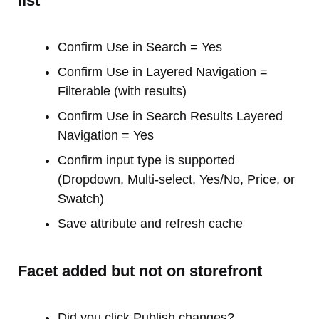
list
Confirm Use in Search = Yes
Confirm Use in Layered Navigation =
Filterable (with results)
Confirm Use in Search Results Layered
Navigation = Yes
Confirm input type is supported
(Dropdown, Multi-select, Yes/No, Price, or
Swatch)
Save attribute and refresh cache
Facet added but not on storefront
Did you click Publish changes?