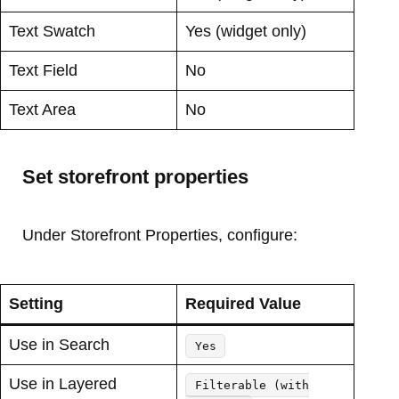
Text Swatch
Yes (widget only)
Text Field
No
Text Area
No
Set storefront properties
Under Storefront Properties, configure:
Setting
Required Value
Use in Search
Yes
Use in Layered
Filterable (with