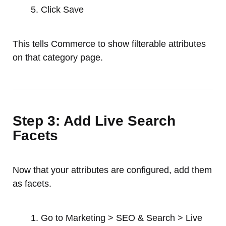
Click Save
This tells Commerce to show filterable attributes
on that category page.
Step 3: Add Live Search
Facets
Now that your attributes are configured, add them
as facets.
Go to Marketing > SEO & Search > Live