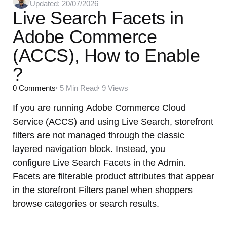
Updated:
20/07/2026
by
Live Search Facets in
Adobe Commerce
(ACCS), How to Enable
?
0
Comments
5 Min
Read
9
Views
If you are running Adobe Commerce Cloud
Service (ACCS) and using Live Search, storefront
filters are not managed through the classic
layered navigation block. Instead, you
configure Live Search Facets in the Admin.
Facets are filterable product attributes that appear
in the storefront Filters panel when shoppers
browse categories or search results.