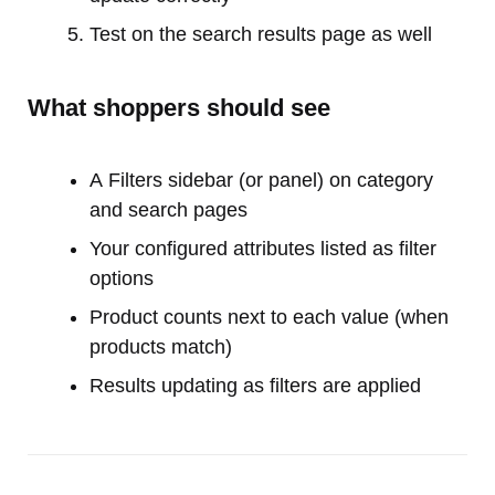
Test on the search results page as well
What shoppers should see
A Filters sidebar (or panel) on category
and search pages
Your configured attributes listed as filter
options
Product counts next to each value (when
products match)
Results updating as filters are applied