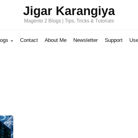
Jigar Karangiya
Magento 2 Blogs | Tips, Tricks & Tutorials
logs
Contact
About Me
Newsletter
Support
Use