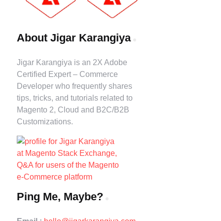
About Jigar Karangiya
Jigar Karangiya is an 2X Adobe
Certified Expert – Commerce
Developer who frequently shares
tips, tricks, and tutorials related to
Magento 2, Cloud and B2C/B2B
Customizations.
Ping Me, Maybe?