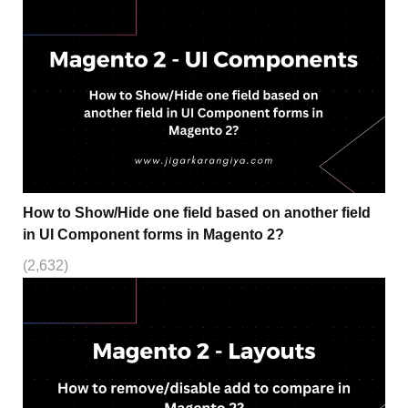
How to Show/Hide one field based on another field
in UI Component forms in Magento 2?
(2,632)