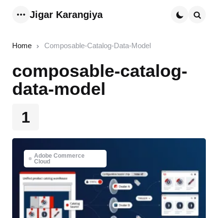
Jigar Karangiya
Menu
Searc
Home
Composable-Catalog-Data-Model
composable-catalog-
data-model
1
Adobe Commerce
Cloud