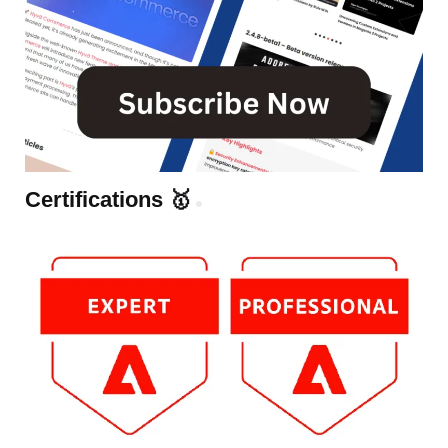
Certifications 🥇