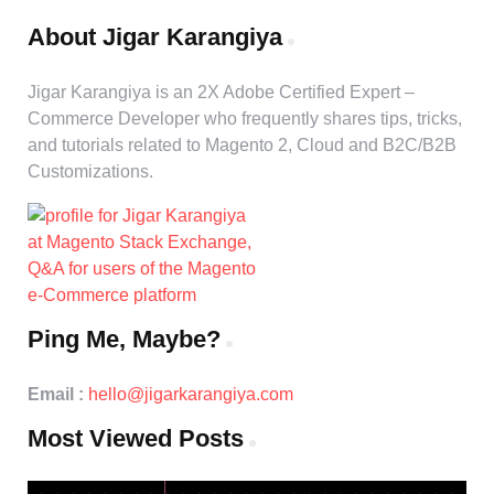
About Jigar Karangiya
Jigar Karangiya is an 2X Adobe Certified Expert –
Commerce Developer who frequently shares tips, tricks,
and tutorials related to Magento 2, Cloud and B2C/B2B
Customizations.
Ping Me, Maybe?
Email :
hello@jigarkarangiya.com
Most Viewed Posts