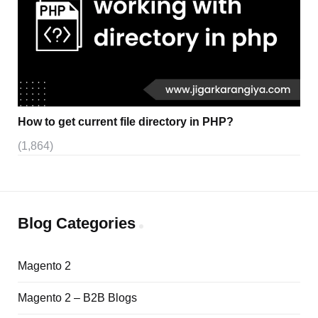
How to get current file directory in PHP?
(1,864)
Blog Categories
Magento 2
Magento 2 – B2B Blogs