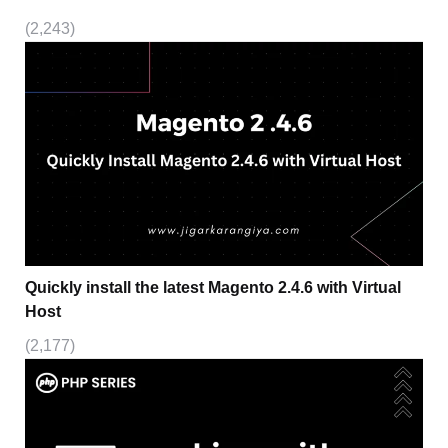
(2,243)
Quickly install the latest Magento 2.4.6 with Virtual
Host
(2,177)