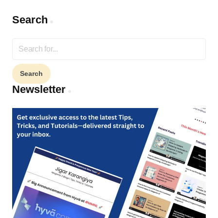
Search
Search
for:
Newsletter