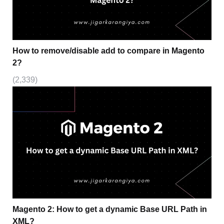
How to remove/disable add to compare in Magento
2?
(2,339)
Magento 2: How to get a dynamic Base URL Path in
XML?