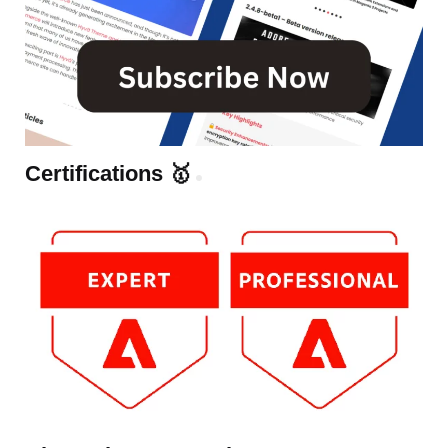
Certifications 🥇