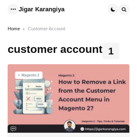
Jigar Karangiya
Menu
Searc
Home
Customer Account
customer account
1
Magento 2