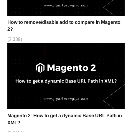
How to remove/disable add to compare in Magento
2?
(2,339)
Magento 2: How to get a dynamic Base URL Path in
XML?