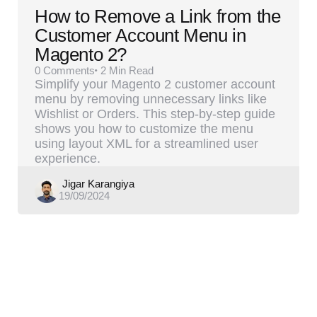
How to Remove a Link from the
Customer Account Menu in
Magento 2?
0
Comments
2 Min
Read
Simplify your Magento 2 customer account
menu by removing unnecessary links like
Wishlist or Orders. This step-by-step guide
shows you how to customize the menu
using layout XML for a streamlined user
experience.
Posted
Jigar Karangiya
19/09/2024
by