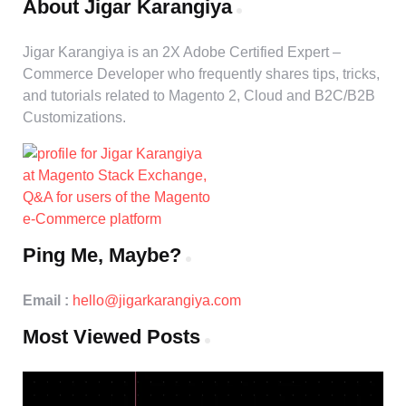
About Jigar Karangiya
Jigar Karangiya is an 2X Adobe Certified Expert –
Commerce Developer who frequently shares tips, tricks,
and tutorials related to Magento 2, Cloud and B2C/B2B
Customizations.
Ping Me, Maybe?
Email :
hello@jigarkarangiya.com
Most Viewed Posts