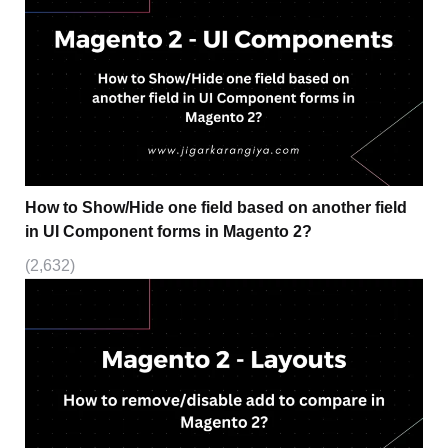
How to Show/Hide one field based on another field
in UI Component forms in Magento 2?
(2,632)