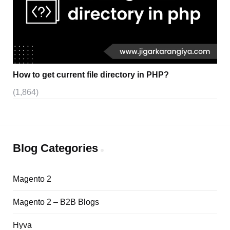
How to get current file directory in PHP?
(1,864)
Blog Categories
Magento 2
Magento 2 – B2B Blogs
Hyva