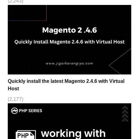
(2,243)
Quickly install the latest Magento 2.4.6 with Virtual
Host
(2,177)