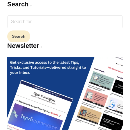
Search
Search
for:
Newsletter