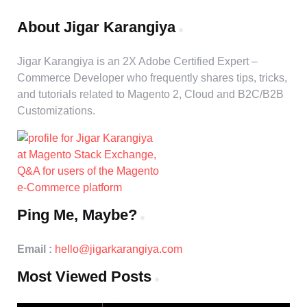
About Jigar Karangiya
Jigar Karangiya is an 2X Adobe Certified Expert –
Commerce Developer who frequently shares tips, tricks,
and tutorials related to Magento 2, Cloud and B2C/B2B
Customizations.
Ping Me, Maybe?
Email :
hello@jigarkarangiya.com
Most Viewed Posts