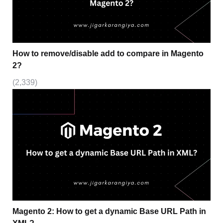
How to remove/disable add to compare in Magento
2?
(2,339)
Magento 2: How to get a dynamic Base URL Path in