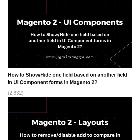
How to Show/Hide one field based on another field
in UI Component forms in Magento 2?
(2,632)