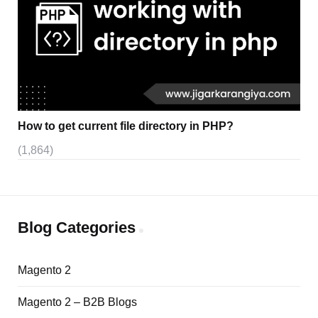
How to get current file directory in PHP?
(1,864)
Blog Categories
Magento 2
Magento 2 – B2B Blogs