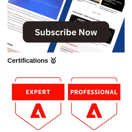
Certifications 🥇