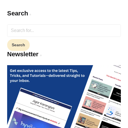
Search
Search
for:
Newsletter