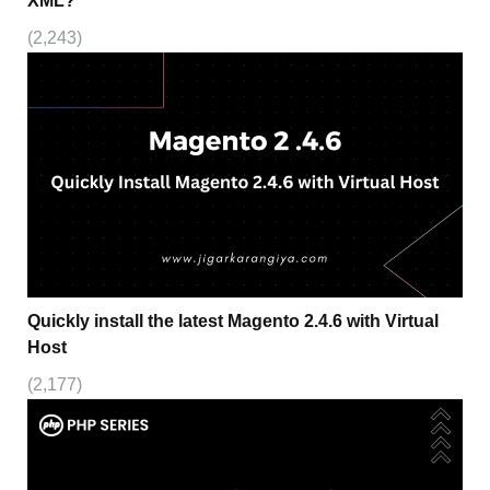
XML?
(2,243)
Quickly install the latest Magento 2.4.6 with Virtual
Host
(2,177)