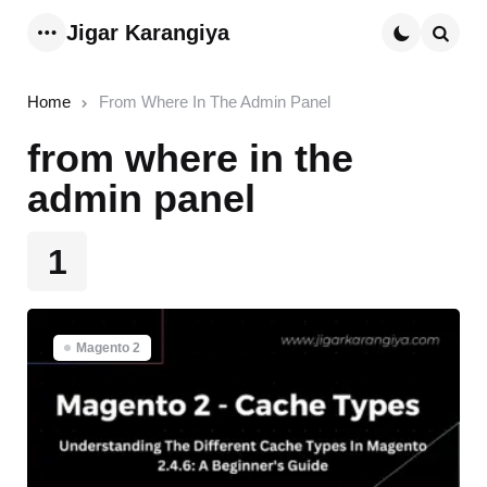
Jigar Karangiya
Menu
Searc
Home
From Where In The Admin Panel
from where in the
admin panel
1
Magento 2