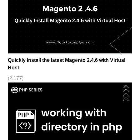
Quickly install the latest Magento 2.4.6 with Virtual
Host
(2,177)