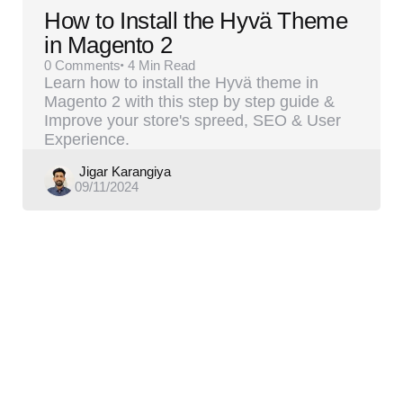
How to Install the Hyvä Theme
in Magento 2
0
Comments
4 Min
Read
Learn how to install the Hyvä theme in
Magento 2 with this step by step guide &
Improve your store's spreed, SEO & User
Experience.
Posted
Jigar Karangiya
09/11/2024
by