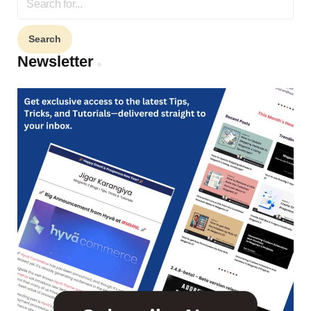
for:
Newsletter