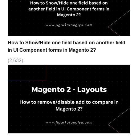
How to Show/Hide one field based on another field
in UI Component forms in Magento 2?
(2,632)