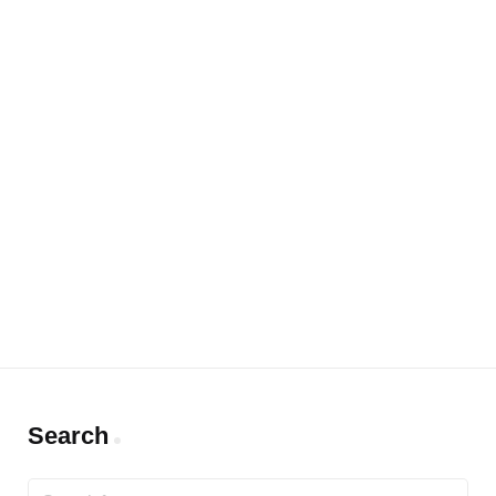
Search
Search