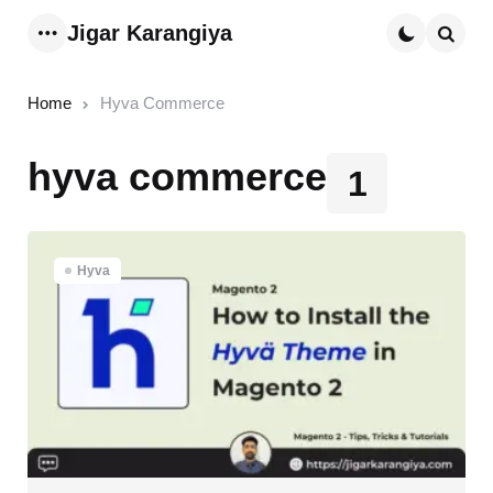
Jigar Karangiya
Menu
Searc
Home
Hyva Commerce
hyva commerce
1
Hyva