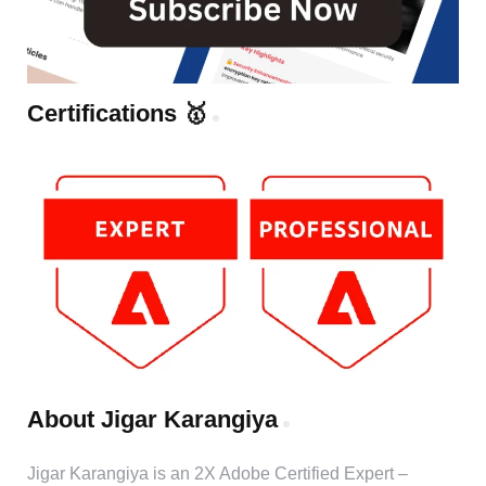
Certifications 🥇
About Jigar Karangiya
Jigar Karangiya is an 2X Adobe Certified Expert –