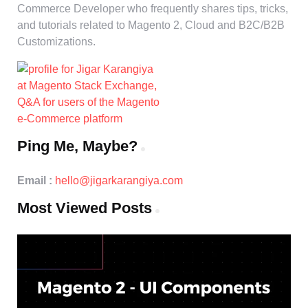
Commerce Developer who frequently shares tips, tricks,
and tutorials related to Magento 2, Cloud and B2C/B2B
Customizations.
Ping Me, Maybe?
Email :
hello@jigarkarangiya.com
Most Viewed Posts