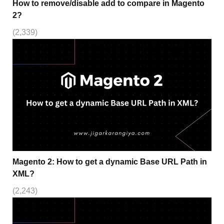
How to remove/disable add to compare in Magento
2?
(2,339)
Magento 2: How to get a dynamic Base URL Path in
XML?
(2,243)