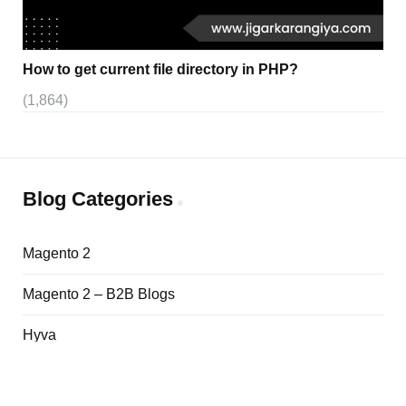
How to get current file directory in PHP?
(1,864)
Blog Categories
Magento 2
Magento 2 – B2B Blogs
Hyva
Adobe Commerce Cloud