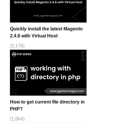
Quickly install the latest Magento
2.4.6 with Virtual Host
(2,176)
How to get current file directory in
PHP?
(1,864)