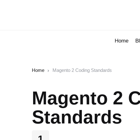
Home
B
Home
Magento 2 Coding Standards
Magento 2 
Standards
1