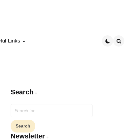
ful Links
Search
Search
Search
for:
Newsletter