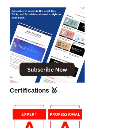
Certifications 🥇