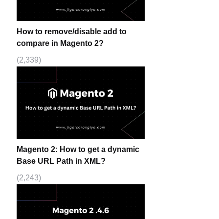
How to remove/disable add to
compare in Magento 2?
(2,339)
Magento 2: How to get a dynamic
Base URL Path in XML?
(2,243)