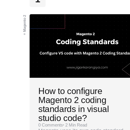
Magento 2
How to configure
Magento 2 coding
standards in visual
studio code?
0
Comments
2 Min
Read