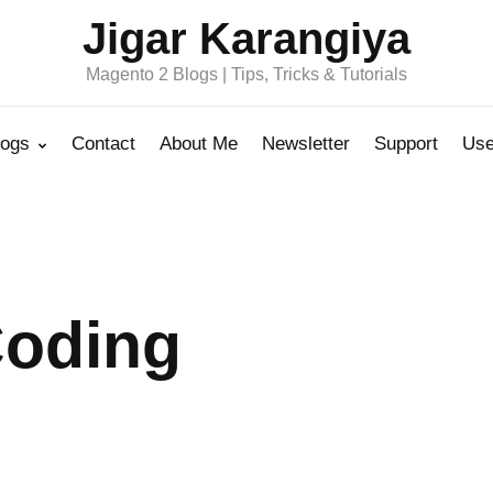
Jigar Karangiya
Magento 2 Blogs | Tips, Tricks & Tutorials
logs
Contact
About Me
Newsletter
Support
Use
Coding