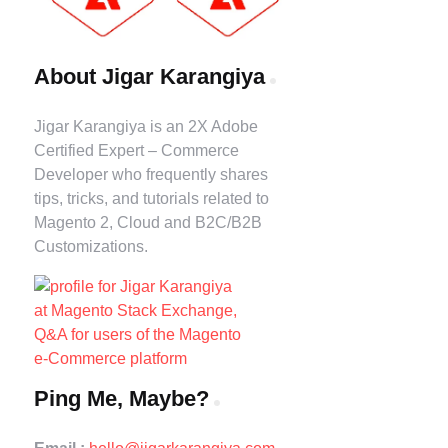
About Jigar Karangiya
Jigar Karangiya is an 2X Adobe
Certified Expert – Commerce
Developer who frequently shares
tips, tricks, and tutorials related to
Magento 2, Cloud and B2C/B2B
Customizations.
Ping Me, Maybe?