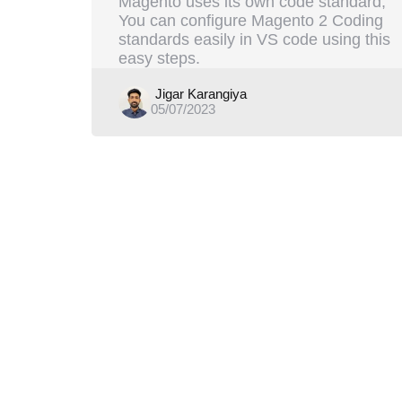
Magento uses its own code standard,
You can configure Magento 2 Coding
standards easily in VS code using this
easy steps.
Posted
Jigar Karangiya
05/07/2023
by