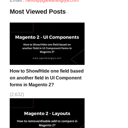
Email :
hello@jigarkarangiya.com
Most Viewed Posts
How to Show/Hide one field based
on another field in UI Component
forms in Magento 2?
(2,632)