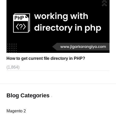
How to get current file directory in PHP?
(1,864)
Blog Categories
Magento 2