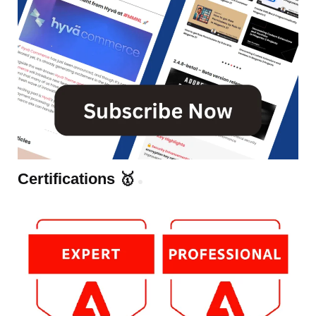
Certifications 🥇