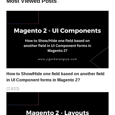
Most Viewed Posts
How to Show/Hide one field based on another field
in UI Component forms in Magento 2?
(2,633)