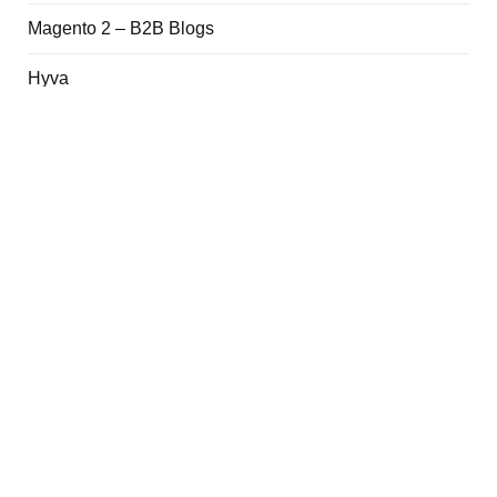
Magento 2 – B2B Blogs
Hyva
Adobe Commerce Cloud
Magento 2 Quick Notes
php
Git
Quick Links
Newsletter
About Me
Contact