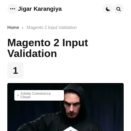
Jigar Karangiya
Menu
Searc
Home
Magento 2 Input Validation
Magento 2 Input
Validation
1
Adobe Commerce
Cloud