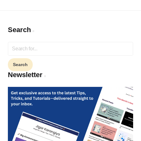
Search
Search
for:
Newsletter