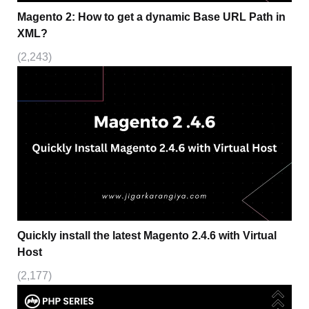
Magento 2: How to get a dynamic Base URL Path in
XML?
(2,243)
Quickly install the latest Magento 2.4.6 with Virtual
Host
(2,177)