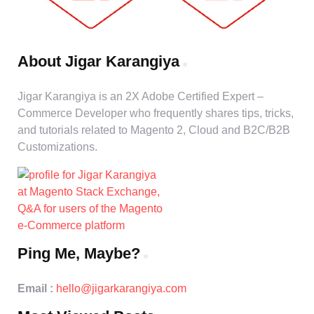
About Jigar Karangiya
Jigar Karangiya is an 2X Adobe Certified Expert –
Commerce Developer who frequently shares tips, tricks,
and tutorials related to Magento 2, Cloud and B2C/B2B
Customizations.
Ping Me, Maybe?
Email :
hello@jigarkarangiya.com