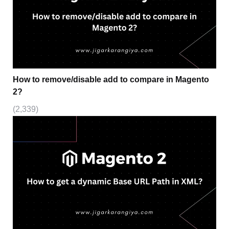
How to remove/disable add to compare in Magento
2?
(2,339)