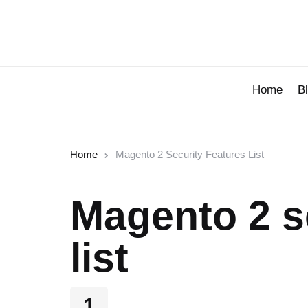
Home
B
Home
Magento 2 Security Features List
Magento 2 s
list
1