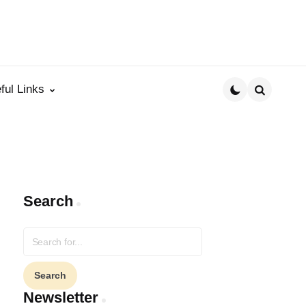
ful Links
Search
Search
Search
for:
Newsletter