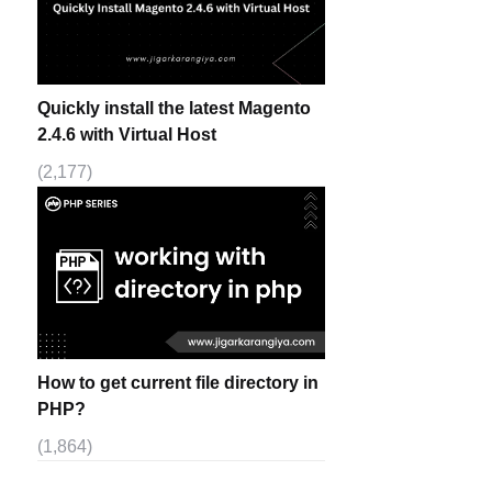
Quickly install the latest Magento
2.4.6 with Virtual Host
(2,177)
How to get current file directory in
PHP?
(1,864)