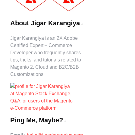
About Jigar Karangiya
Jigar Karangiya is an 2X Adobe
Certified Expert – Commerce
Developer who frequently shares
tips, tricks, and tutorials related to
Magento 2, Cloud and B2C/B2B
Customizations.
Ping Me, Maybe?