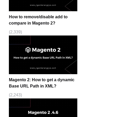
How to remove/disable add to
compare in Magento 2?
(2,339)
Magento 2: How to get a dynamic
Base URL Path in XML?
(2,243)