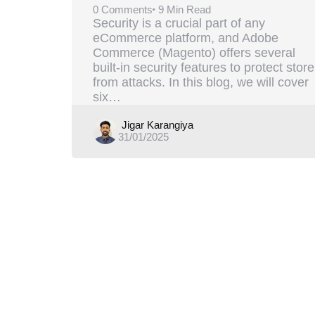
0
Comments
9 Min
Read
Security is a crucial part of any
eCommerce platform, and Adobe
Commerce (Magento) offers several
built-in security features to protect stor
from attacks. In this blog, we will cover
six…
Posted
Jigar Karangiya
31/01/2025
by