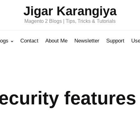
Jigar Karangiya
Magento 2 Blogs | Tips, Tricks & Tutorials
logs
Contact
About Me
Newsletter
Support
Use
ecurity features