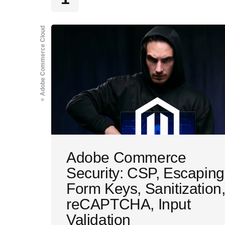
Adobe Commerce Cloud
Adobe Commerce
Security: CSP, Escaping
Form Keys, Sanitization
reCAPTCHA, Input
Validation