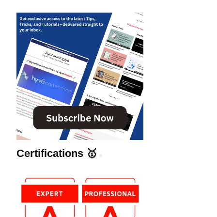
Certifications 🥇