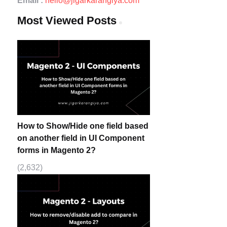
Email :
hello@jigarkarangiya.com
Most Viewed Posts
How to Show/Hide one field based
on another field in UI Component
forms in Magento 2?
(2,632)