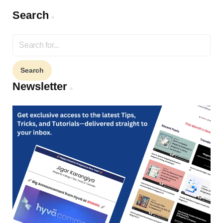
Search
Search
for:
Newsletter