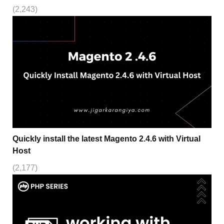
(2,243)
Quickly install the latest Magento 2.4.6 with Virtual
Host
(2,177)