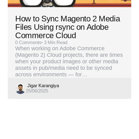
How to Sync Magento 2 Media
Files Using rsync on Adobe
Commerce Cloud
0
Comments
3 Min
Read
When working on Adobe Commerce
(Magento 2) Cloud projects, there are times
when your product images or other media
assets in pub/media need to be synced
across environments — for…
Posted
Jigar Karangiya
25/06/2025
by