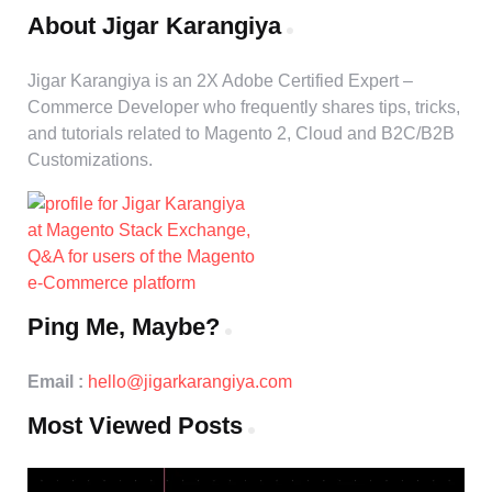
About Jigar Karangiya
Jigar Karangiya is an 2X Adobe Certified Expert –
Commerce Developer who frequently shares tips, tricks,
and tutorials related to Magento 2, Cloud and B2C/B2B
Customizations.
Ping Me, Maybe?
Email :
hello@jigarkarangiya.com
Most Viewed Posts