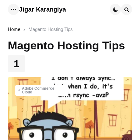
Jigar Karangiya
Menu
Searc
Home
Magento Hosting Tips
Magento Hosting Tips
1
Adobe Commerce
Cloud