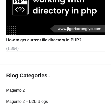
How to get current file directory in PHP?
(1,864)
Blog Categories
Magento 2
Magento 2 – B2B Blogs