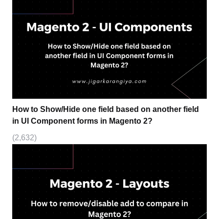
How to Show/Hide one field based on another field
in UI Component forms in Magento 2?
(2,632)