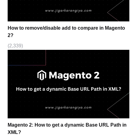
How to remove/disable add to compare in Magento
2?
(2,339)
Magento 2: How to get a dynamic Base URL Path in
XML?