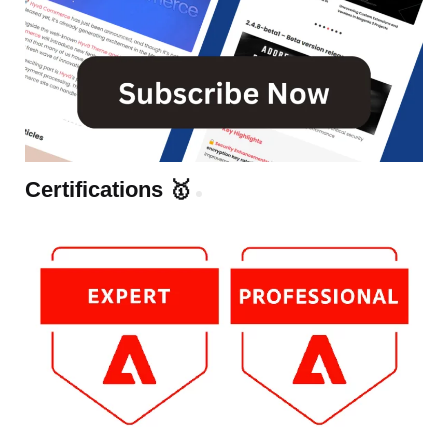
Certifications 🥇