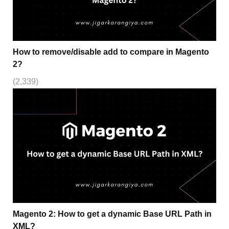
How to remove/disable add to compare in Magento
2?
(2,339)
Magento 2: How to get a dynamic Base URL Path in
XML?