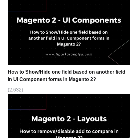
How to Show/Hide one field based on another field
in UI Component forms in Magento 2?
(2,632)