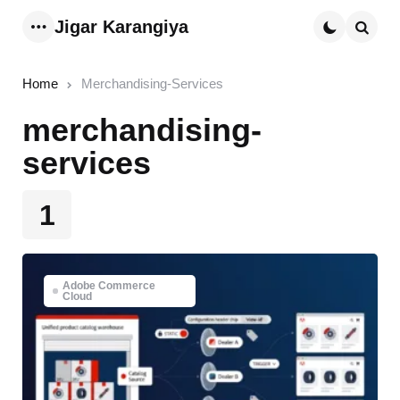
Jigar Karangiya
Menu
Searc
Home
Merchandising-Services
merchandising-
services
1
Adobe Commerce
Cloud