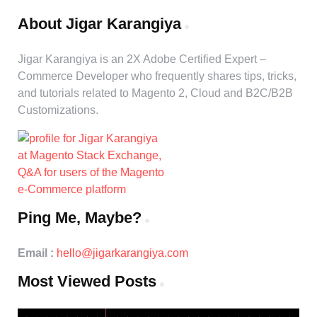
About Jigar Karangiya
Jigar Karangiya is an 2X Adobe Certified Expert –
Commerce Developer who frequently shares tips, tricks,
and tutorials related to Magento 2, Cloud and B2C/B2B
Customizations.
Ping Me, Maybe?
Email :
hello@jigarkarangiya.com
Most Viewed Posts