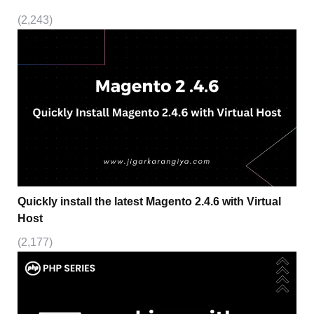
(2,243)
Quickly install the latest Magento 2.4.6 with Virtual
Host
(2,177)