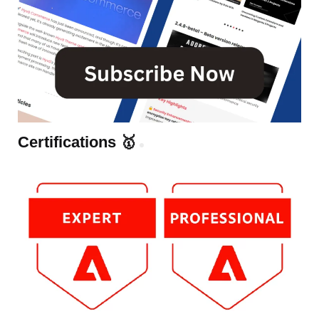
Certifications 🥇