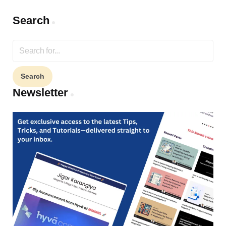
Search
Search
for:
Newsletter