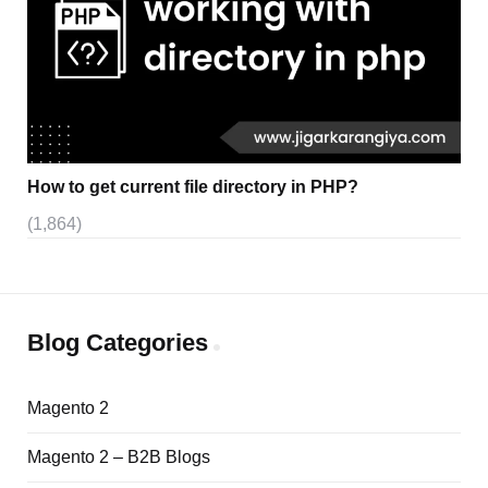
How to get current file directory in PHP?
(1,864)
Blog Categories
Magento 2
Magento 2 – B2B Blogs