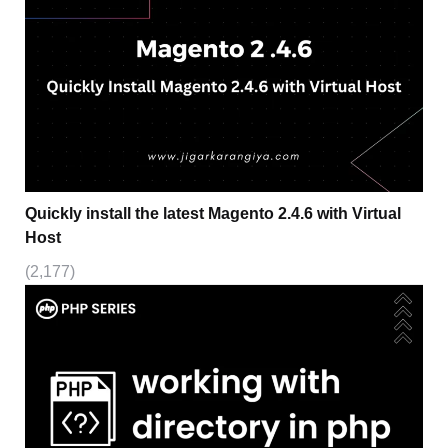
Quickly install the latest Magento 2.4.6 with Virtual
Host
(2,177)