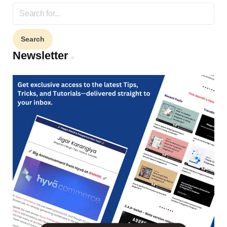
Search
for:
Newsletter