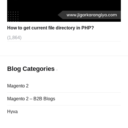
How to get current file directory in PHP?
(1,864)
Blog Categories
Magento 2
Magento 2 – B2B Blogs
Hyva
Adobe Commerce Cloud