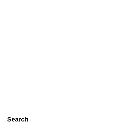
Search