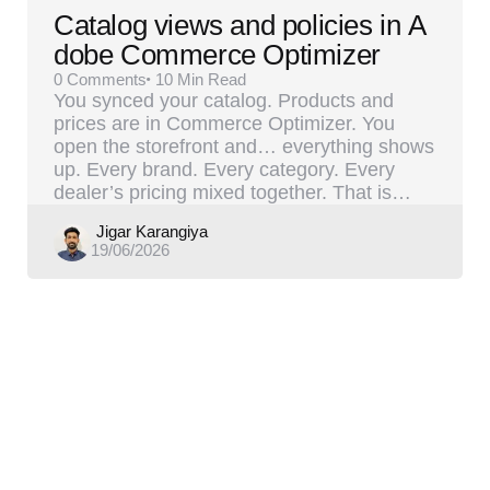
Catalog views and policies in A
dobe Commerce Optimizer
0
Comments
10 Min
Read
You synced your catalog. Products and
prices are in Commerce Optimizer. You
open the storefront and… everything shows
up. Every brand. Every category. Every
dealer’s pricing mixed together. That is…
Posted
Jigar Karangiya
19/06/2026
by