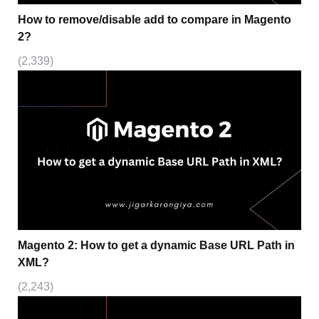
How to remove/disable add to compare in Magento
2?
(2,339)
Magento 2: How to get a dynamic Base URL Path in
XML?
(2,243)