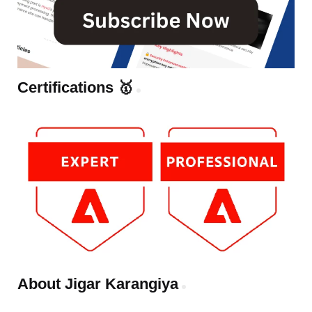
Certifications 🥇
About Jigar Karangiya