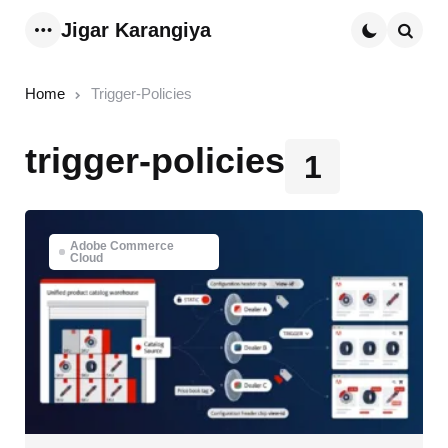
Jigar Karangiya
Menu
Searc
Home
Trigger-Policies
trigger-policies
1
Adobe Commerce
Cloud