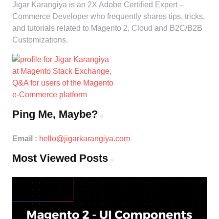
Jigar Karangiya is an 2X Adobe Certified Expert –
Commerce Developer who frequently shares tips, tricks,
and tutorials related to Magento 2, Cloud and B2C/B2B
Customizations.
Ping Me, Maybe?
Email :
hello@jigarkarangiya.com
Most Viewed Posts