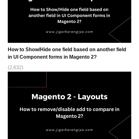
How to Show/Hide one field based on another field
in UI Component forms in Magento 2?
(2,632)