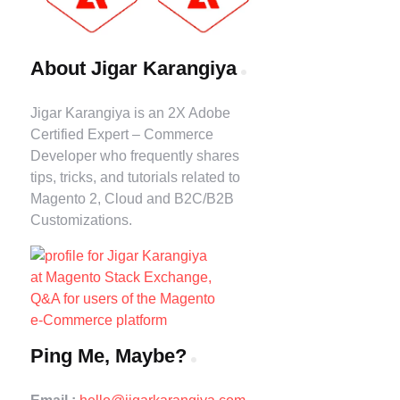
About Jigar Karangiya
Jigar Karangiya is an 2X Adobe
Certified Expert – Commerce
Developer who frequently shares
tips, tricks, and tutorials related to
Magento 2, Cloud and B2C/B2B
Customizations.
Ping Me, Maybe?