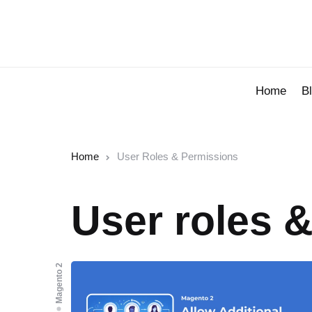
Home
B
Home
User Roles & Permissions
User roles 
Magento 2