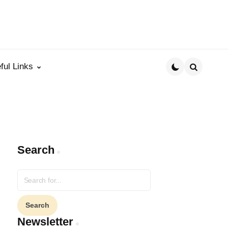
ful Links
Search
Search
Search
for:
Newsletter