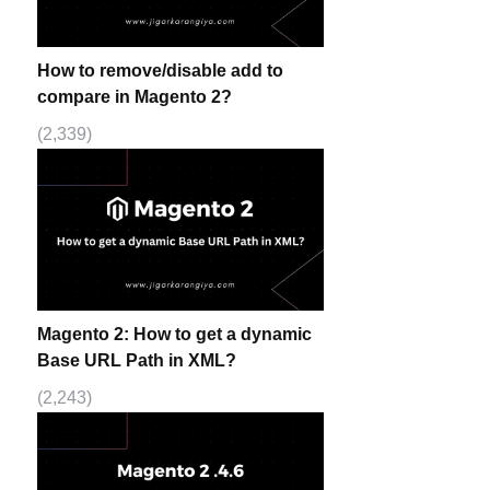
How to remove/disable add to
compare in Magento 2?
(2,339)
Magento 2: How to get a dynamic
Base URL Path in XML?
(2,243)