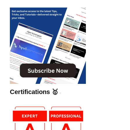
Certifications 🥇