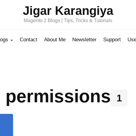
Jigar Karangiya
Magento 2 Blogs | Tips, Tricks & Tutorials
logs
Contact
About Me
Newsletter
Support
Use
& permissions
1