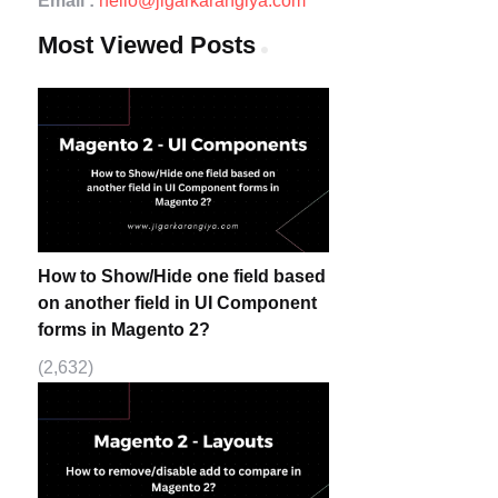
Email :
hello@jigarkarangiya.com
Most Viewed Posts
How to Show/Hide one field based
on another field in UI Component
forms in Magento 2?
(2,632)