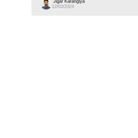
Posted
Jigar Karangiya
12/03/2024
by