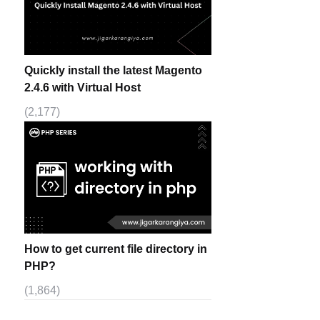
Quickly install the latest Magento
2.4.6 with Virtual Host
(2,177)
How to get current file directory in
PHP?
(1,864)