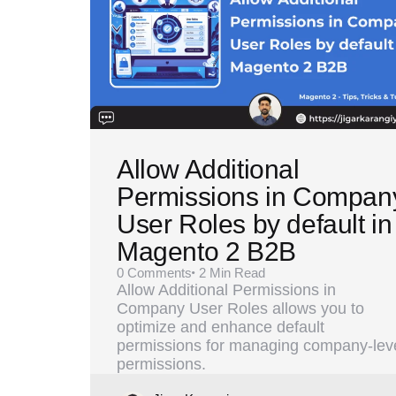
Allow Additional
Permissions in Compan
User Roles by default in
Magento 2 B2B
0
Comments
2 Min
Read
Allow Additional Permissions in
Company User Roles allows you to
optimize and enhance default
permissions for managing company-lev
permissions.