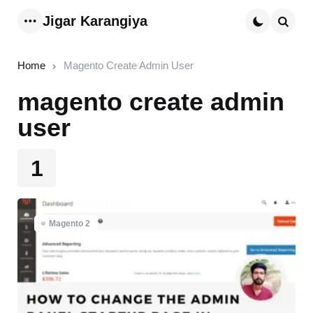
Jigar Karangiya
Menu
Searc
Home
Magento Create Admin User
magento create admin
user
1
Magento 2