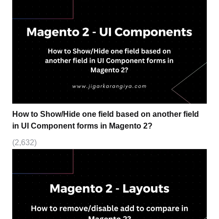
How to Show/Hide one field based on another field
in UI Component forms in Magento 2?
(2,632)