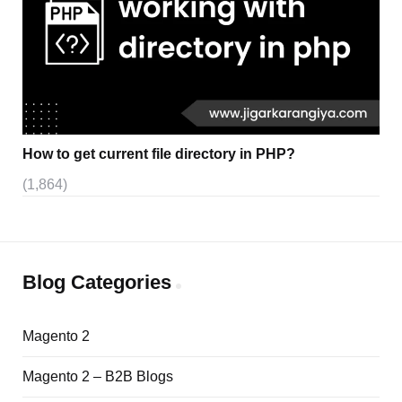
How to get current file directory in PHP?
(1,864)
Blog Categories
Magento 2
Magento 2 – B2B Blogs