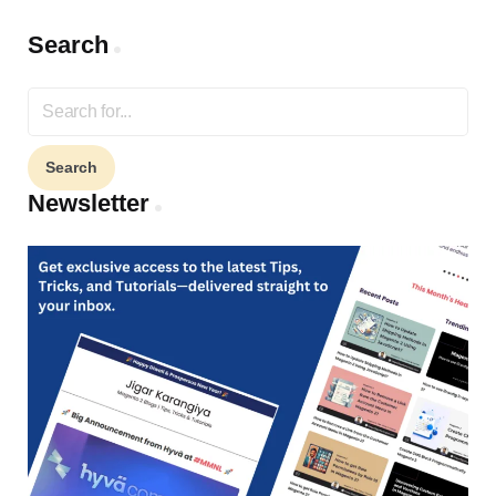
Search
Search
for:
Newsletter