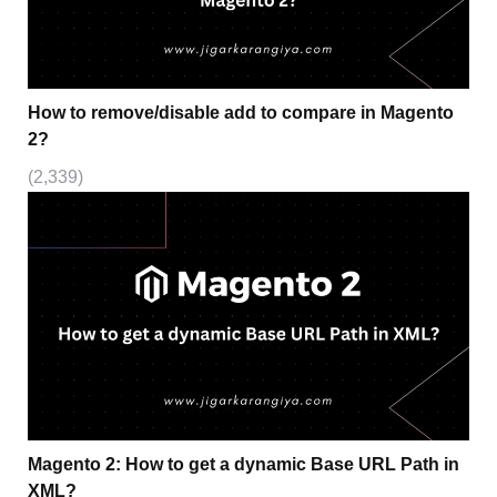
How to remove/disable add to compare in Magento
2?
(2,339)
Magento 2: How to get a dynamic Base URL Path in
XML?