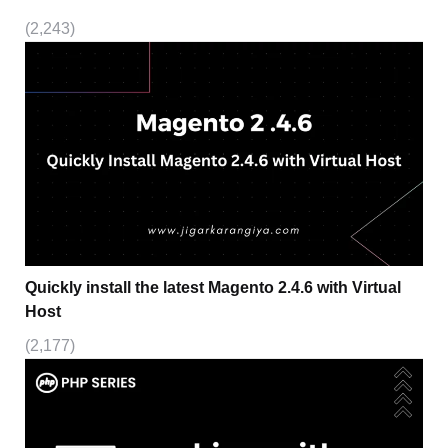
(2,243)
Quickly install the latest Magento 2.4.6 with Virtual
Host
(2,177)