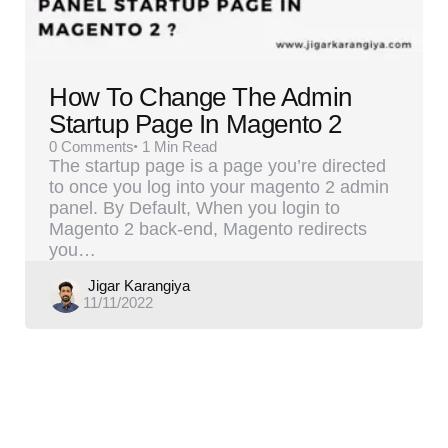
How To Change The Admin
Startup Page In Magento 2
0
Comments
1 Min
Read
The startup page is a page you’re directed
to once you log into your magento 2 admin
panel. By Default, When you login to
Magento 2 back-end, Magento redirects
you…
Posted
Jigar Karangiya
11/11/2022
by