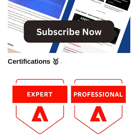
Certifications 🥇