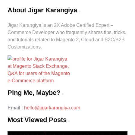
About Jigar Karangiya
Jigar Karangiya is an 2X Adobe Certified Expert –
Commerce Developer who frequently shares tips, tricks,
and tutorials related to Magento 2, Cloud and B2C/B2B
Customizations.
Ping Me, Maybe?
Email :
hello@jigarkarangiya.com
Most Viewed Posts