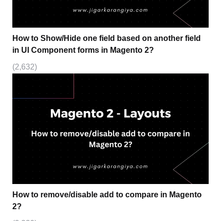
How to Show/Hide one field based on another field
in UI Component forms in Magento 2?
(2,632)
How to remove/disable add to compare in Magento
2?