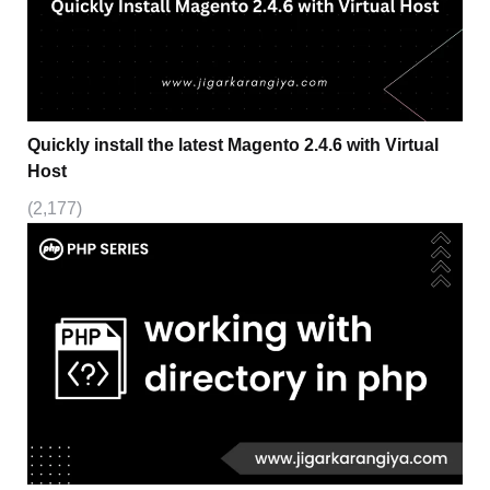
Quickly install the latest Magento 2.4.6 with Virtual
Host
(2,177)