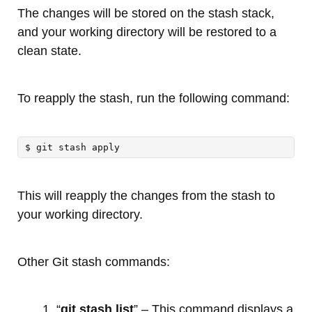
The changes will be stored on the stash stack,
and your working directory will be restored to a
clean state.
To reapply the stash, run the following command:
$ git stash apply
This will reapply the changes from the stash to
your working directory.
Other Git stash commands:
“
git stash list
” – This command displays a