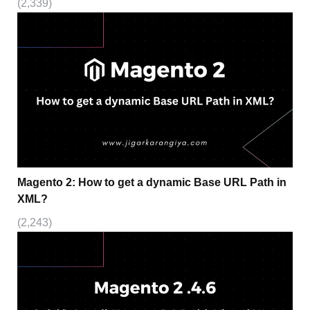
(2,339)
Magento 2: How to get a dynamic Base URL Path in
XML?
(2,243)