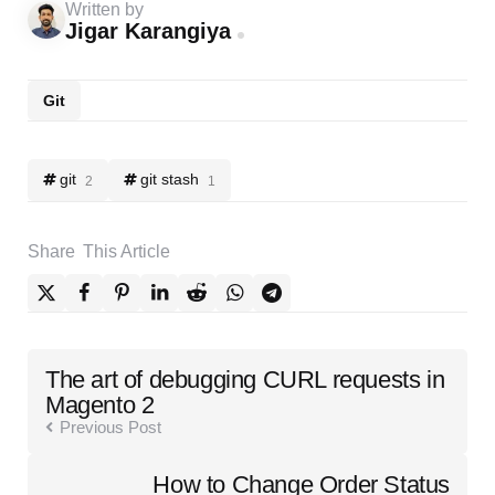
Written by
Jigar Karangiya
Git
git
git stash
2
1
Share
This Article
Post
The art of debugging CURL requests in
navigation
Magento 2
Previous Post
How to Change Order Status