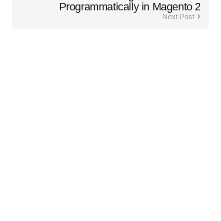
Programmatically in Magento 2
Next Post