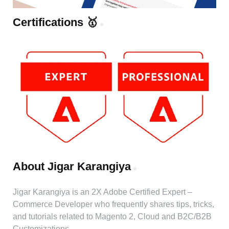
Certifications 🥇
About Jigar Karangiya
Jigar Karangiya is an 2X Adobe Certified Expert –
Commerce Developer who frequently shares tips, tricks,
and tutorials related to Magento 2, Cloud and B2C/B2B
Customizations.