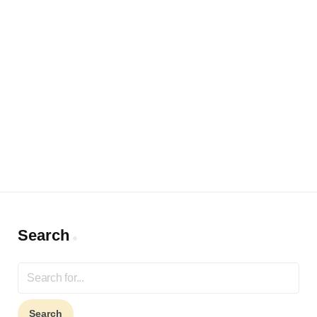
Search
Search
for: