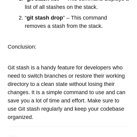
list of all stashes on the stack.
“
git stash drop
” – This command
removes a stash from the stack.
Conclusion:
Git stash is a handy feature for developers who
need to switch branches or restore their working
directory to a clean state without losing their
changes. It is a simple command to use and can
save you a lot of time and effort. Make sure to
use Git stash regularly and keep your codebase
organized.