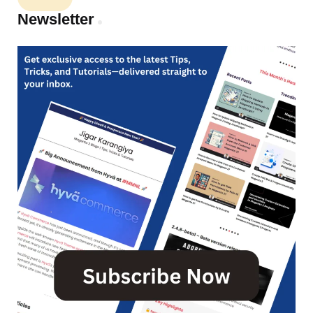
Newsletter