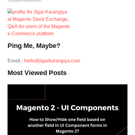
Ping Me, Maybe?
Email :
hello@jigarkarangiya.com
Most Viewed Posts