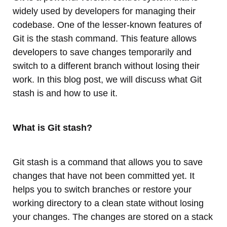
widely used by developers for managing their
codebase. One of the lesser-known features of
Git is the stash command. This feature allows
developers to save changes temporarily and
switch to a different branch without losing their
work. In this blog post, we will discuss what Git
stash is and how to use it.
What is Git stash?
Git stash is a command that allows you to save
changes that have not been committed yet. It
helps you to switch branches or restore your
working directory to a clean state without losing
your changes. The changes are stored on a stack