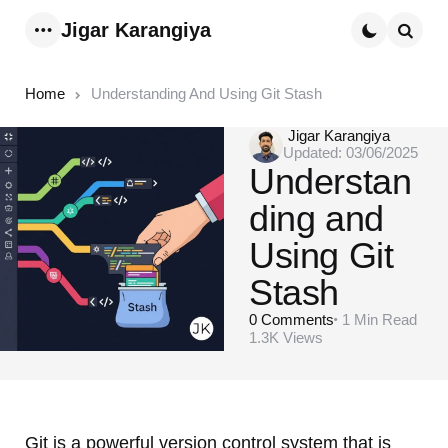
Jigar Karangiya
Menu
Searc
Home
Understanding And Using Git Stash
Posted
Jigar Karangiya
Updated:
03/06/2025
by
Understan
ding and
Using Git
Stash
0
Comments
1 Min
Read
1.3K
Views
Git is a powerful version control system that is