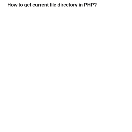
How to get current file directory in PHP?
(1,864)
Git