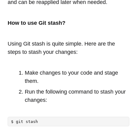
and can be reapplied later when needed.
How to use Git stash?
Using Git stash is quite simple. Here are the
steps to stash your changes:
Make changes to your code and stage
them.
Run the following command to stash your
changes:
$ git stash