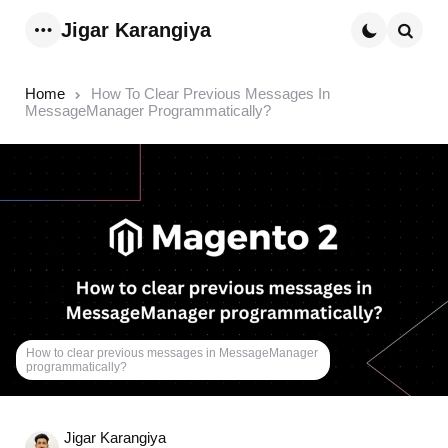
Jigar Karangiya
Menu
Searc
Home
How To Clear Previous Messages In
MessageManager Programmatically?
How to clear previous messages in MessageManager
programmatically?
Posted
Jigar Karangiya