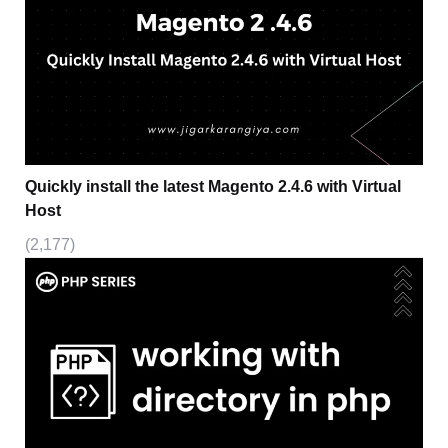
Quickly install the latest Magento 2.4.6 with Virtual
Host
(2,177)