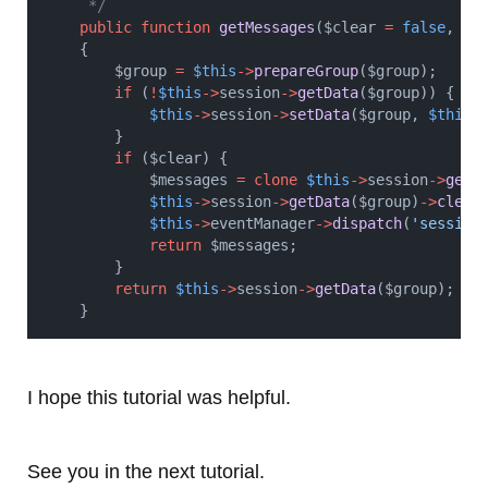
     */
public
function
getMessages
($clear 
=
false
, $g
    {
        $group 
=
$this
->
prepareGroup
($group);
if
 (
!
$this
->
session
->
getData
($group)) {
$this
->
session
->
setData
($group, 
$this
-
        }
if
 ($clear) {
            $messages 
=
clone
$this
->
session
->
getD
$this
->
session
->
getData
($group)
->
clear
$this
->
eventManager
->
dispatch
(
'session
return
 $messages;
        }
return
$this
->
session
->
getData
($group);
    }
I hope this tutorial was helpful.
See you in the next tutorial.