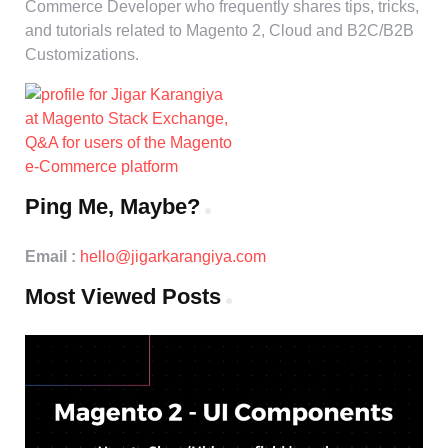
Commerce Developer who frequently shares tips, tricks,
and tutorials related to Magento 2, Cloud and B2C/B2B
Customizations.
Ping Me, Maybe?
Email :
hello@jigarkarangiya.com
Most Viewed Posts