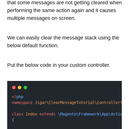
that some messages are not getting cleared when
performing the same action again and it causes
multiple messages on screen.
We can easily clear the message stack using the
below default function.
Put the below code in your custom controller.
<?
php
namespace
Jigar\ClearMessageTutorial\Controller\In
class
Index
extends
\Magento\Framework\App\Action\
{