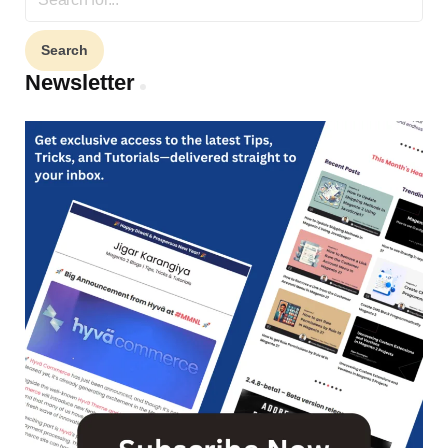
for:
Newsletter