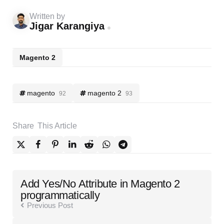
Written by
Jigar Karangiya
Magento 2
magento
magento 2
92
93
Share
This Article
Post
Add Yes/No Attribute in Magento 2
navigation
programmatically
Previous Post