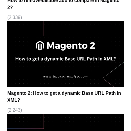
How to remove/disable add to compare in Magento
2?
(2,339)
Magento 2: How to get a dynamic Base URL Path in
XML?
(2,243)