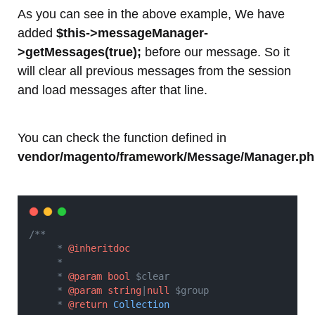
As you can see in the above example, We have
added
$this->messageManager-
>getMessages(true);
before our message. So it
will clear all previous messages from the session
and load messages after that line.
You can check the function defined in
vendor/magento/framework/Message/Manager.p
/**
     * 
@inheritdoc
     *
     * 
@param
bool
 $clear
     * 
@param
string
|
null
 $group
     * 
@return
Collection