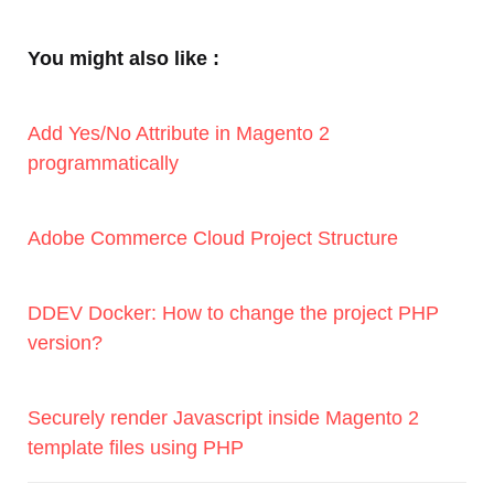
You might also like :
Add Yes/No Attribute in Magento 2
programmatically
Adobe Commerce Cloud Project Structure
DDEV Docker: How to change the project PHP
version?
Securely render Javascript inside Magento 2
template files using PHP