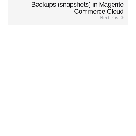
Backups (snapshots) in Magento
Commerce Cloud
Next Post