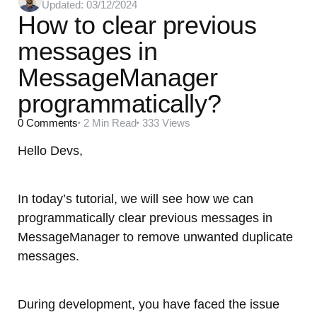
Updated:
03/12/2024
by
How to clear previous
messages in
MessageManager
programmatically?
0
Comments
2 Min
Read
333
Views
Hello Devs,
In today’s tutorial, we will see how we can
programmatically clear previous messages in
MessageManager to remove unwanted duplicate
messages.
During development, you have faced the issue