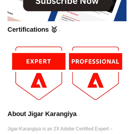
Certifications 🥇
About Jigar Karangiya
Jigar Karangiya is an 2X Adobe Certified Expert –