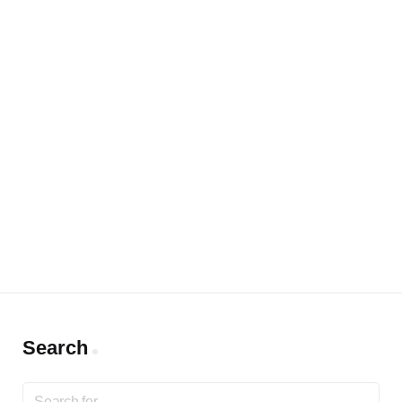
Search
Search