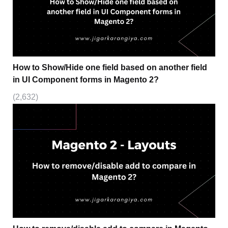
How to Show/Hide one field based on another field
in UI Component forms in Magento 2?
(2,632)