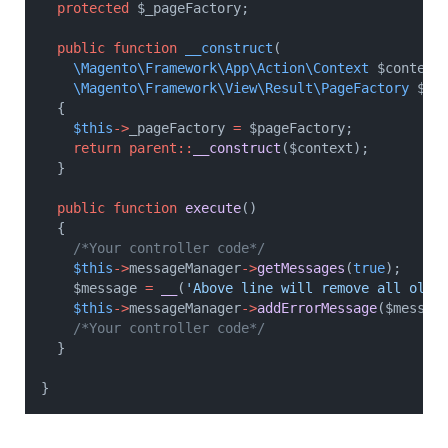
protected
 $_pageFactory;
public
function
__construct
(
\Magento\Framework\App\Action\Context
 $context
\Magento\Framework\View\Result\PageFactory
 $pa
	{
$this
->
_pageFactory 
=
 $pageFactory;
return
parent::
__construct
($context);
	}
public
function
execute
()
	{
/*Your controller code*/
$this
->
messageManager
->
getMessages
(
true
);
		$message 
=
__
(
'Above line will remove all old 
$this
->
messageManager
->
addErrorMessage
($messag
/*Your controller code*/
	}
}