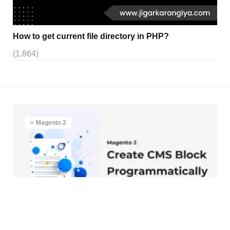
How to get current file directory in PHP?
(1,864)
Magento 2